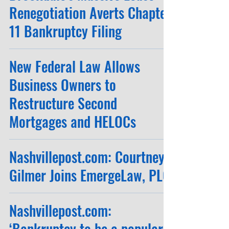
Renegotiation Averts Chapter
11 Bankruptcy Filing
New Federal Law Allows
Business Owners to
Restructure Second
Mortgages and HELOCs
Nashvillepost.com: Courtney
Gilmer Joins EmergeLaw, PLC
Nashvillepost.com:
‘Bankruptcy to be a popular