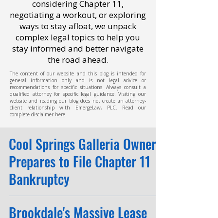
considering Chapter 11,
negotiating a workout, or exploring
ways to stay afloat, we unpack
complex legal topics to help you
stay informed and better navigate
the road ahead.
The content of our website and this blog is intended for
general information only and is not legal advice or
recommendations for specific situations. Always consult a
qualified attorney for specific legal guidance. Visiting our
website and reading our blog does not create an attorney-
client relationship with EmergeLaw, PLC. Read our
complete disclaimer
here
.
Cool Springs Galleria Owner
Prepares to File Chapter 11
Bankruptcy
Brookdale's Massive Lease