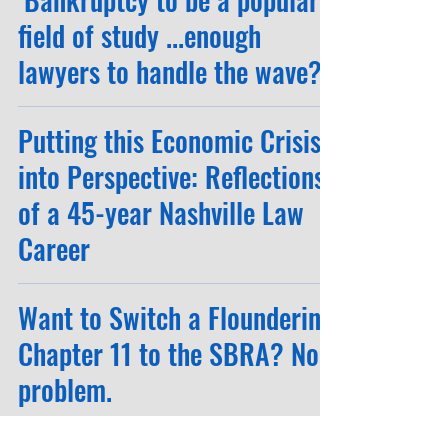
field of study ...enough
lawyers to handle the wave?"
Putting this Economic Crisis
into Perspective: Reflections
of a 45-year Nashville Law
Career
Want to Switch a Floundering
Chapter 11 to the SBRA? No
problem.