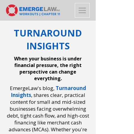
TURNAROUND
INSIGHTS
When your business is under
financial pressure, the right
perspective can change
everything.
EmergeLaw's blog,
Turnaround
Insights
,
shares clear, practical
content for small and mid-sized
businesses facing overwhelming
debt, tight cash flow, and high-cost
financing like merchant cash
advances (MCAs). Whether you're