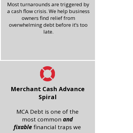
Most turnarounds are triggered by
a cash flow crisis.
We help business
owners find relief from
overwhelming debt before it’s too
late.
Merchant Cash Advance
Spiral
MCA Debt is one of the
most common
and
fixable
financial traps we