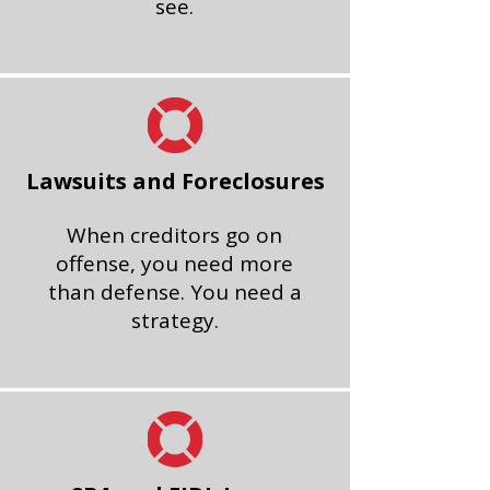
see.
Lawsuits and Foreclosures
When creditors go on
offense, you need more
than defense. You need a
strategy.