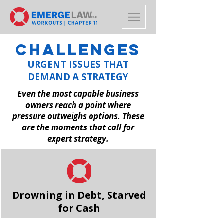
CHALLENGES
URGENT ISSUES THAT
DEMAND A STRATEGY
Even the most capable business
owners reach a point where
pressure outweighs options. These
are the moments that call for
expert strategy.
Drowning in Debt, Starved
for Cash