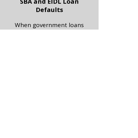
SBA and EIDL Loan
Defaults
When government loans
become roadblocks, we
help clear the path.
Moved to Special Assets
Once your loan is in the
workout group, the
bank’s only goal is to get
out—no matter what it
costs you.