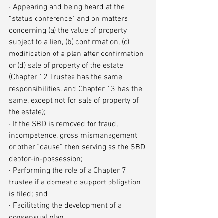
· Appearing and being heard at the 
“status conference” and on matters 
concerning (a) the value of property 
subject to a lien, (b) confirmation, (c) 
modification of a plan after confirmation 
or (d) sale of property of the estate 
(Chapter 12 Trustee has the same 
responsibilities, and Chapter 13 has the 
same, except not for sale of property of 
the estate);
· If the SBD is removed for fraud, 
incompetence, gross mismanagement 
or other “cause” then serving as the SBD 
debtor-in-possession;
· Performing the role of a Chapter 7 
trustee if a domestic support obligation 
is filed; and
· Facilitating the development of a 
consensual plan.