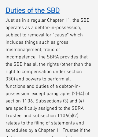
Duties of the SBD
Just as in a regular Chapter 11, the SBD 
operates as a debtor-in-possession, 
subject to removal for “cause” which 
includes things such as gross 
mismanagement, fraud or 
incompetence. The SBRA provides that 
the SBD has all the rights (other than the 
right to compensation under section 
330) and powers to perform all 
functions and duties of a debtor-in-
possession, except paragraphs (2)-(4) of 
section 1106. Subsections (3) and (4) 
are specifically assigned to the SBRA 
Trustee, and subsection 1106(a)(2) 
relates to the filing of statements and 
schedules by a Chapter 11 Trustee if the 