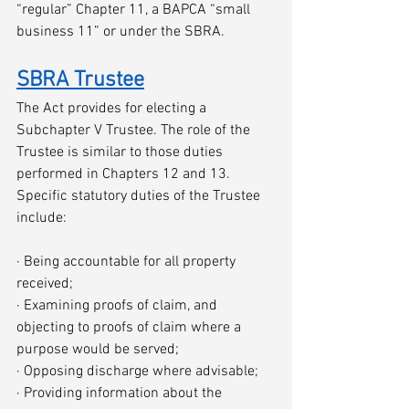
“regular” Chapter 11, a BAPCA “small 
business 11” or under the SBRA. 
SBRA Trustee
The Act provides for electing a 
Subchapter V Trustee. The role of the 
Trustee is similar to those duties 
performed in Chapters 12 and 13. 
Specific statutory duties of the Trustee 
include:
· Being accountable for all property 
received;
· Examining proofs of claim, and 
objecting to proofs of claim where a 
purpose would be served;
· Opposing discharge where advisable;
· Providing information about the 