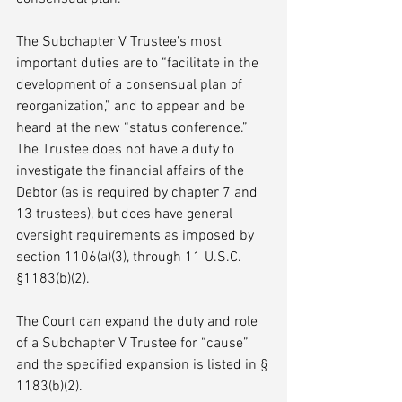
The Subchapter V Trustee’s most 
important duties are to “facilitate in the 
development of a consensual plan of 
reorganization,” and to appear and be 
heard at the new “status conference.” 
The Trustee does not have a duty to 
investigate the financial affairs of the 
Debtor (as is required by chapter 7 and 
13 trustees), but does have general 
oversight requirements as imposed by 
section 1106(a)(3), through 11 U.S.C. 
§1183(b)(2).
The Court can expand the duty and role 
of a Subchapter V Trustee for “cause” 
and the specified expansion is listed in § 
1183(b)(2).