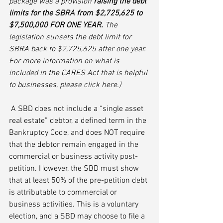
package was a provision 
raising the debt 
limits for the SBRA from $2,725,625 to 
$7,500,000 FOR ONE YEAR.
 The 
legislation sunsets the debt limit for 
SBRA back to $2,725,625 after one year. 
For more information on what is 
included in the CARES Act that is helpful 
to businesses, please click here.)
 A SBD does not include a “single asset 
real estate” debtor, a defined term in the 
Bankruptcy Code, and does NOT require 
that the debtor remain engaged in the 
commercial or business activity post-
petition. However, the SBD must show 
that at least 50% of the pre-petition debt 
is attributable to commercial or 
business activities. This is a voluntary 
election, and a SBD may choose to file a 