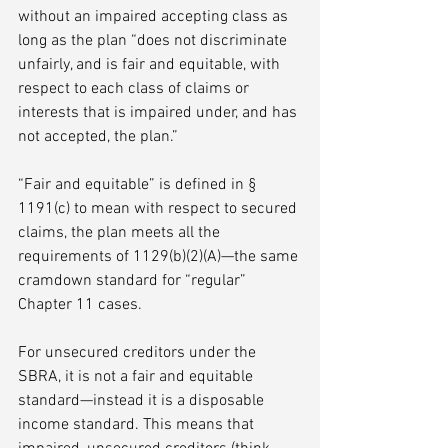
without an impaired accepting class as 
long as the plan “does not discriminate 
unfairly, and is fair and equitable, with 
respect to each class of claims or 
interests that is impaired under, and has 
not accepted, the plan.” 
“Fair and equitable” is defined in § 
1191(c) to mean with respect to secured 
claims, the plan meets all the 
requirements of 1129(b)(2)(A)—the same 
cramdown standard for “regular” 
Chapter 11 cases. 
For unsecured creditors under the 
SBRA, it is not a fair and equitable 
standard—instead it is a disposable 
income standard. This means that 