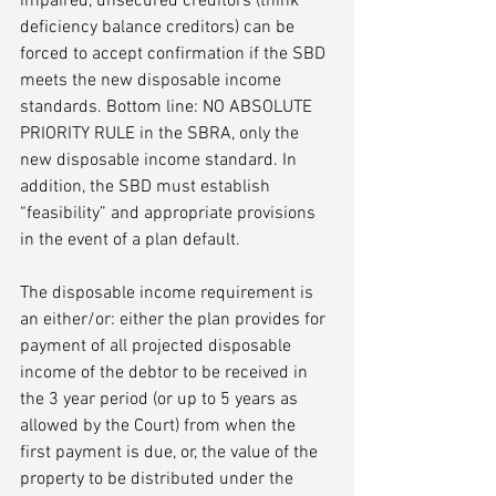
impaired, unsecured creditors (think 
deficiency balance creditors) can be 
forced to accept confirmation if the SBD 
meets the new disposable income 
standards. Bottom line: NO ABSOLUTE 
PRIORITY RULE in the SBRA, only the 
new disposable income standard. In 
addition, the SBD must establish 
“feasibility” and appropriate provisions 
in the event of a plan default. 
The disposable income requirement is 
an either/or: either the plan provides for 
payment of all projected disposable 
income of the debtor to be received in 
the 3 year period (or up to 5 years as 
allowed by the Court) from when the 
first payment is due, or, the value of the 
property to be distributed under the 