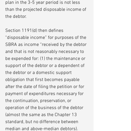
plan in the 3-5 year period is not less 
than the projected disposable income of 
the debtor. 
Section 1191(d) then defines 
“disposable income” for purposes of the 
SBRA as income “received by the debtor 
and that is not reasonably necessary to 
be expended for: (1) the maintenance or 
support of the debtor or a dependent of 
the debtor or a domestic support 
obligation that first becomes payable 
after the date of filing the petition or for 
payment of expenditures necessary for 
the continuation, preservation, or 
operation of the business of the debtor 
(almost the same as the Chapter 13 
standard, but no difference between 
median and above-median debtors).