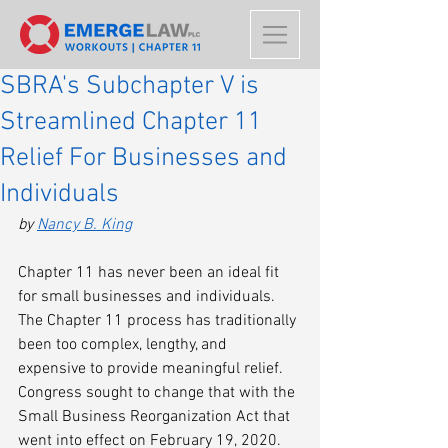
SBRA's Subchapter V is
Streamlined Chapter 11
Relief For Businesses and
Individuals
by 
Nancy B. King
Chapter 11 has never been an ideal fit 
for small businesses and individuals. 
The Chapter 11 process has traditionally 
been too complex, lengthy, and 
expensive to provide meaningful relief. 
Congress sought to change that with the 
Small Business Reorganization Act that 
went into effect on February 19, 2020. 