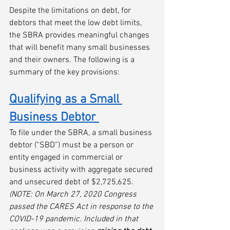
Despite the limitations on debt, for 
debtors that meet the low debt limits, 
the SBRA provides meaningful changes 
that will benefit many small businesses 
and their owners. The following is a 
summary of the key provisions:
Qualifying as a Small 
Business Debtor
To file under the SBRA, a small business 
debtor (“SBD”) must be a person or 
entity engaged in commercial or 
business activity with aggregate secured 
and unsecured debt of $2,725,625. 
(NOTE: On March 27, 2020 Congress 
passed the CARES Act in response to the 
COVID-19 pandemic. Included in that 