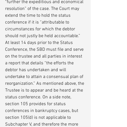
“further the expeditious and economical 
resolution” of the case. The Court may 
extend the time to hold the status 
conference if it is “attributable to 
circumstances for which the debtor 
should not justly be held accountable.” 
At least 14 days prior to the Status 
Conference, the SBD must file and serve 
on the trustee and all parties in interest 
a report that details “the efforts the 
debtor has undertaken and will 
undertake to attain a consensual plan of 
reorganization.” As mentioned above, the 
Trustee is to appear and be heard at the 
status conference. On a side note, 
section 105 provides for status 
conferences in bankruptcy cases, but 
section 105(d) is not applicable to 
Subchapter V, and therefore the more 