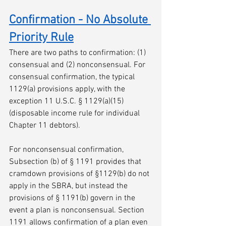
Confirmation - No Absolute 
Priority Rule
There are two paths to confirmation: (1) 
consensual and (2) nonconsensual. For 
consensual confirmation, the typical 
1129(a) provisions apply, with the 
exception 11 U.S.C. § 1129(a)(15) 
(disposable income rule for individual 
Chapter 11 debtors). 
For nonconsensual confirmation, 
Subsection (b) of § 1191 provides that 
cramdown provisions of §1129(b) do not 
apply in the SBRA, but instead the 
provisions of § 1191(b) govern in the 
event a plan is nonconsensual. Section 
1191 allows confirmation of a plan even 