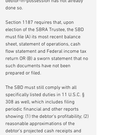
debtor-in-possession has not already 
done so. 
Section 1187 requires that, upon 
election of the SBRA Trustee, the SBD 
must file (A) its most recent balance 
sheet, statement of operations, cash 
flow statement and Federal income tax 
return OR (B) a sworn statement that no 
such documents have not been 
prepared or filed. 
The SBD must still comply with all 
specifically listed duties in 11 U.S.C. § 
308 as well, which includes filing 
periodic financial and other reports 
showing: (1) the debtor’s profitability; (2) 
reasonable approximations of the 
debtor’s projected cash receipts and 