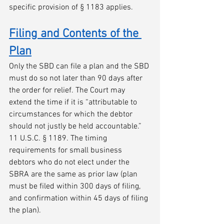
specific provision of § 1183 applies.
Filing and Contents of the 
Plan
Only the SBD can file a plan and the SBD 
must do so not later than 90 days after 
the order for relief. The Court may 
extend the time if it is “attributable to 
circumstances for which the debtor 
should not justly be held accountable.” 
11 U.S.C. § 1189. The timing 
requirements for small business 
debtors who do not elect under the 
SBRA are the same as prior law (plan 
must be filed within 300 days of filing, 
and confirmation within 45 days of filing 
the plan).