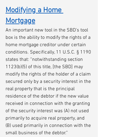
Modifying a Home 
Mortgage
An important new tool in the SBD’s tool 
box is the ability to modify the rights of a 
home mortgage creditor under certain 
conditions. Specifically, 11 U.S.C. § 1190 
states that: “notwithstanding section 
1123(b)(5) of this title, [the SBD] may 
modify the rights of the holder of a claim 
secured only by a security interest in the 
real property that is the principal 
residence of the debtor if the new value 
received in connection with the granting 
of the security interest was (A) not used 
primarily to acquire real property, and 
(B) used primarily in connection with the 
small business of the debtor.”