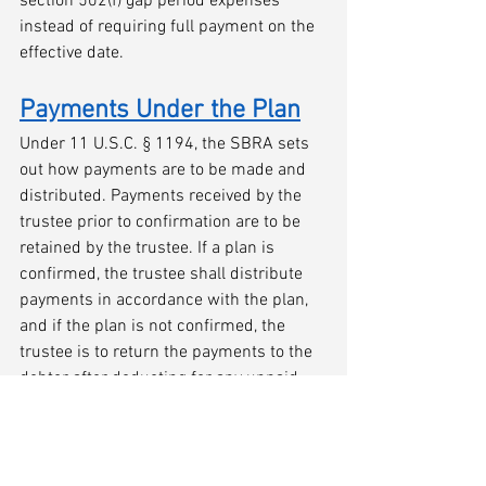
section 502(f) gap period expenses 
instead of requiring full payment on the 
effective date. 
Payments Under the Plan
Under 11 U.S.C. § 1194, the SBRA sets 
out how payments are to be made and 
distributed. Payments received by the 
trustee prior to confirmation are to be 
retained by the trustee. If a plan is 
confirmed, the trustee shall distribute 
payments in accordance with the plan, 
and if the plan is not confirmed, the 
trustee is to return the payments to the 
debtor after deducting for any unpaid 
claim allowed under section 503(b) 
(administrative), any adequate protection 
payments to a secured creditor, and any 
fee owing to the trustee. If payments are 