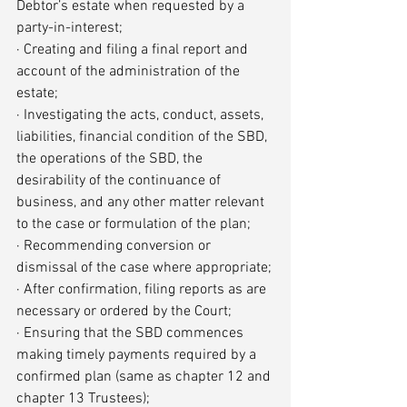
Debtor’s estate when requested by a 
party-in-interest;
· Creating and filing a final report and 
account of the administration of the 
estate;
· Investigating the acts, conduct, assets, 
liabilities, financial condition of the SBD, 
the operations of the SBD, the 
desirability of the continuance of 
business, and any other matter relevant 
to the case or formulation of the plan;
· Recommending conversion or 
dismissal of the case where appropriate;
· After confirmation, filing reports as are 
necessary or ordered by the Court;
· Ensuring that the SBD commences 
making timely payments required by a 
confirmed plan (same as chapter 12 and 
chapter 13 Trustees);