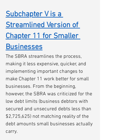
Subchapter V is a 
Streamlined Version of 
Chapter 11 for Smaller 
Businesses
The SBRA streamlines the process, 
making it less expensive, quicker, and 
implementing important changes to 
make Chapter 11 work better for small 
businesses. From the beginning, 
however, the SBRA was criticized for the 
low debt limits (business debtors with 
secured and unsecured debts less than 
$2,725,625) not matching reality of the 
debt amounts small businesses actually 
carry. 