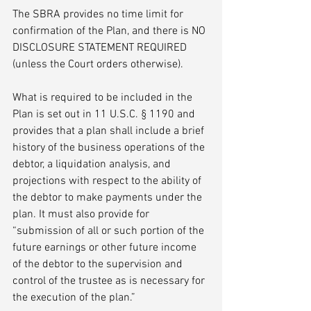
The SBRA provides no time limit for 
confirmation of the Plan, and there is NO 
DISCLOSURE STATEMENT REQUIRED 
(unless the Court orders otherwise). 
What is required to be included in the 
Plan is set out in 11 U.S.C. § 1190 and 
provides that a plan shall include a brief 
history of the business operations of the 
debtor, a liquidation analysis, and 
projections with respect to the ability of 
the debtor to make payments under the 
plan. It must also provide for 
“submission of all or such portion of the 
future earnings or other future income 
of the debtor to the supervision and 
control of the trustee as is necessary for 
the execution of the plan.”