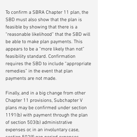
To confirm a SBRA Chapter 11 plan, the 
SBD must also show that the plan is 
feasible by showing that there is a 
“reasonable likelihood” that the SBD will 
be able to make plan payments. This 
appears to be a “more likely than not” 
feasibility standard. Confirmation 
requires the SBD to include “appropriate 
remedies” in the event that plan 
payments are not made. 
Finally, and in a big change from other 
Chapter 11 provisions, Subchapter V 
plans may be confirmed under section 
1191(b) with payment through the plan 
of section 503(b) administrative 
expenses or, in an involuntary case, 