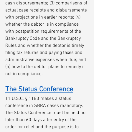
cash disbursements; (3) comparisons of 
actual case receipts and disbursements 
with projections in earlier reports; (4) 
whether the debtor is in compliance 
with postpetition requirements of the 
Bankruptcy Code and the Bankruptcy 
Rules and whether the debtor is timely 
filing tax returns and paying taxes and 
administrative expenses when due; and 
(5) how to the debtor plans to remedy if 
not in compliance. 
The Status Conference
11 U.S.C. § 1183 makes a status 
conference in SBRA cases mandatory. 
The Status Conference must be held not 
later than 60 days after entry of the 
order for relief and the purpose is to 