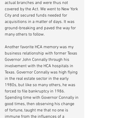
actual branches and were thus not 
covered by the Act. We went to New York 
City and secured funds needed for 
acquisitions in a matter of days. It was 
ground-breaking and paved the way for 
many others to follow.
Another favorite HCA memory was my 
business relationship with former Texas 
Governor John Connally through his 
involvement with the HCA hospitals in 
Texas. Governor Connally was high flying 
in the real estate sector in the early 
1980s, but like so many others, he was 
forced to file bankruptcy in 1986.  
Spending time with Governor Connally in 
good times, then observing his change 
of fortune, taught me that no one is 
immune from the influences of a 