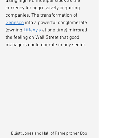
using high PE multiple stock as the 
currency for aggressively acquiring 
companies. The transformation of 
Genesco
 into a powerful conglomerate 
(owning 
Tiffany’s
 at one time) mirrored 
the feeling on Wall Street that good 
managers could operate in any sector.
Elliott Jones and Hall of Fame pitcher Bob 