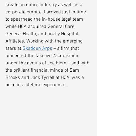
create an entire industry as well as a 
corporate empire. I arrived just in time 
to spearhead the in-house legal team 
while HCA acquired General Care, 
General Health, and finally Hospital 
Affiliates. Working with the emerging 
stars at 
Skadden Arps
 – a firm that 
pioneered the takeover/acquisition, 
under the genius of Joe Flom 
– 
and with 
the brilliant financial minds of Sam 
Brooks and Jack Tyrrell at HCA, was a 
once in a lifetime experience.