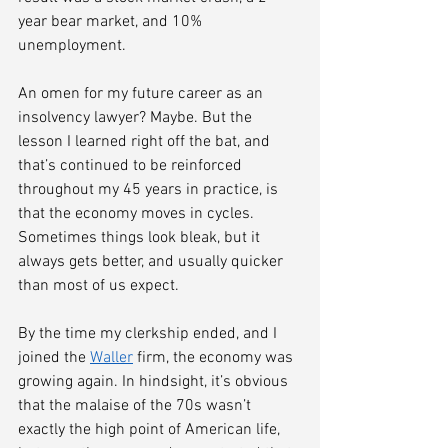
year bear market, and 10% 
unemployment. 
An omen for my future career as an 
insolvency lawyer? Maybe. But the 
lesson I learned right off the bat, and 
that’s continued to be reinforced 
throughout my 45 years in practice, is 
that the economy moves in cycles. 
Sometimes things look bleak, but it 
always gets better, and usually quicker 
than most of us expect. 
By the time my clerkship ended, and I 
joined the 
Waller
 firm, the economy was 
growing again. In hindsight, it’s obvious 
that the malaise of the 70s wasn’t 
exactly the high point of American life, 