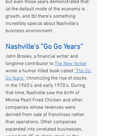
but even those years demonstrated that: 
(a) the default mode of the economy is 
growth, and (b) there’s something 
incredibly special about Nashville’s 
business environment.
Nashville’s “Go Go Years” 
John Brooks, a financial writer and 
longtime contributor to 
The New Yorker
wrote a humor-filled book called 
“The Go 
Go Years”
 chronicling the rise of stocks 
in the 1960’s and early 1970’s. During 
that time, Nashville saw the birth of 
Minnie Pearl Fried Chicken and other 
companies whose revenues were 
derived from sale of franchises rather 
than operations. Other companies 
expanded into unrelated businesses, 