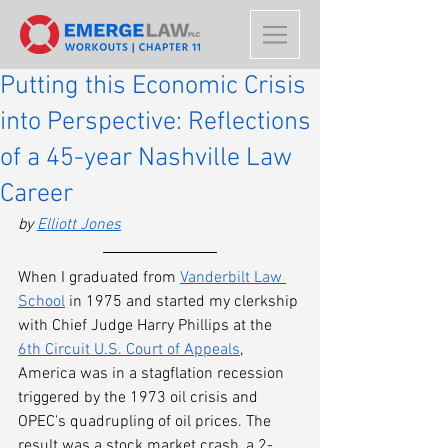
Putting this Economic Crisis
into Perspective: Reflections
of a 45-year Nashville Law
Career
by 
Elliott Jones
When I graduated from 
Vanderbilt Law 
School
 in 1975 and started my clerkship 
with Chief Judge Harry Phillips at the 
6th Circuit U.S. Court of Appeals
, 
America was in a stagflation recession 
triggered by the 1973 oil crisis and 
OPEC's quadrupling of oil prices. The 
result was a stock market crash, a 2-