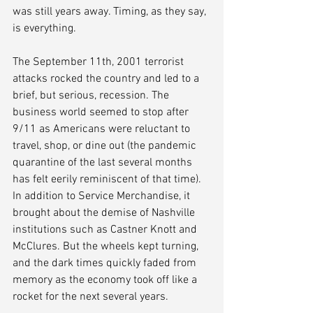
was still years away. Timing, as they say, 
is everything. 
The September 11th, 2001 terrorist 
attacks rocked the country and led to a 
brief, but serious, recession. The 
business world seemed to stop after 
9/11 as Americans were reluctant to 
travel, shop, or dine out (the pandemic 
quarantine of the last several months 
has felt eerily reminiscent of that time). 
In addition to Service Merchandise, it 
brought about the demise of Nashville 
institutions such as Castner Knott and 
McClures. But the wheels kept turning, 
and the dark times quickly faded from 
memory as the economy took off like a 
rocket for the next several years.