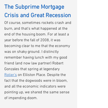
The Subprime Mortgage 
Crisis and Great Recession
Of course, sometimes rockets crash and 
burn, and that’s what happened at the 
end of the housing boom. For at least a 
year before the fall of 2008, it was 
becoming clear to me that the economy 
was on shaky ground. I distinctly 
remember having lunch with my good 
friend (and now law partner) Robert 
Gonzales that spring at legendary 
Rotier’s
 on Elliston Place. Despite the 
fact that the dogwoods were in bloom, 
and all the economic indicators were 
pointing up, we shared the same sense 
of impending doom. 