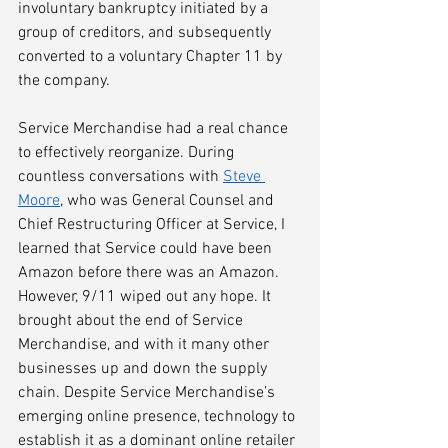
involuntary bankruptcy initiated by a 
group of creditors, and subsequently 
converted to a voluntary Chapter 11 by 
the company.
Service Merchandise had a real chance 
to effectively reorganize. During 
countless conversations with 
Steve 
Moore
, who was General Counsel and 
Chief Restructuring Officer at Service, I 
learned that Service could have been 
Amazon before there was an Amazon. 
However, 9/11 wiped out any hope. It 
brought about the end of Service 
Merchandise, and with it many other 
businesses up and down the supply 
chain. Despite Service Merchandise’s 
emerging online presence, technology to 
establish it as a dominant online retailer 