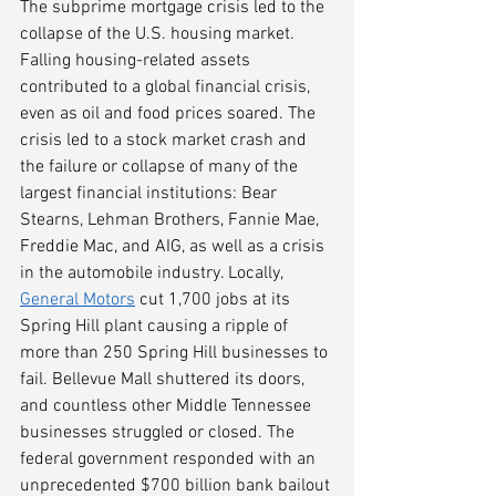
The subprime mortgage crisis led to the 
collapse of the U.S. housing market. 
Falling housing-related assets 
contributed to a global financial crisis, 
even as oil and food prices soared. The 
crisis led to a stock market crash and 
the failure or collapse of many of the 
largest financial institutions: Bear 
Stearns, Lehman Brothers, Fannie Mae, 
Freddie Mac, and AIG, as well as a crisis 
in the automobile industry. Locally, 
General Motors
 cut 1,700 jobs at its 
Spring Hill plant causing a ripple of 
more than 250 Spring Hill businesses to 
fail. Bellevue Mall shuttered its doors, 
and countless other Middle Tennessee 
businesses struggled or closed. The 
federal government responded with an 
unprecedented $700 billion bank bailout 