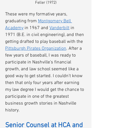
Feller (1972)
These were my formative years, 
graduating from 
Montgomery Bell 
Academy
 in 1967 and 
Vanderbilt
 in 
1971 (B.E. in civil engineering), and then 
getting drafted to play baseball with the 
Pittsburgh Pirates Organization
. After a 
few years of baseball, I was ready to 
participate in Nashville’s financial 
growth, and law school seemed like a 
good way to get started. I couldn’t know 
then that only four years after earning 
my law degree I would get the chance to 
participate in one of the greatest 
business growth stories in Nashville 
history.
Senior Counsel at HCA and 