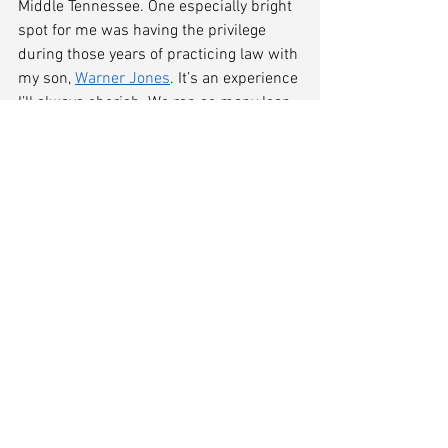
Middle Tennessee. One especially bright 
spot for me was having the privilege 
during those years of practicing law with 
my son, 
Warner Jones
. It’s an experience 
I’ll always cherish. We ran so many loan 
workouts, Chapter 11 reorganizations, 
and orderly liquidations that he decided 
he’d had enough and went off to focus 
full-time on his real specialty of estate 
planning.
The COVID-19 Recession
The economic crisis we find ourselves in 
today is unlike anything I’ve seen in my 
45 years as a lawyer. While I certainly 
don’t have a crystal ball, and can’t say 
with any certainty what the recovery will 
look like, my experience informs me of a 