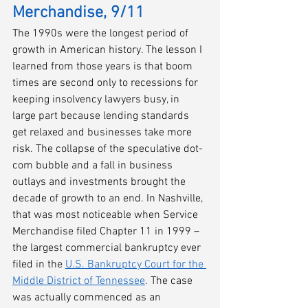
Merchandise, 9/11
The 1990s were the longest period of 
growth in American history. The lesson I 
learned from those years is that boom 
times are second only to recessions for 
keeping insolvency lawyers busy, in 
large part because lending standards 
get relaxed and businesses take more 
risk. The collapse of the speculative dot-
com bubble and a fall in business 
outlays and investments brought the 
decade of growth to an end. In Nashville, 
that was most noticeable when Service 
Merchandise filed Chapter 11 in 1999 – 
the largest commercial bankruptcy ever 
filed in the 
U.S. Bankruptcy Court for the 
Middle District of Tennessee
. The case 
was actually commenced as an 