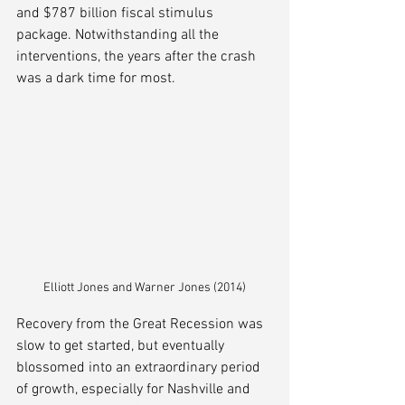
and $787 billion fiscal stimulus 
package. Notwithstanding all the 
interventions, the years after the crash 
was a dark time for most. 
Elliott Jones and Warner Jones (2014)
Recovery from the Great Recession was 
slow to get started, but eventually 
blossomed into an extraordinary period 
of growth, especially for Nashville and 