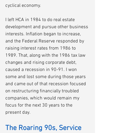
cyclical economy. 
I left HCA in 1984 to do real estate 
development and pursue other business 
interests. Inflation began to increase, 
and the Federal Reserve responded by 
raising interest rates from 1986 to 
1989. That, along with the 1986 tax law 
changes and rising corporate debt, 
caused a recession in 90-91. I won 
some and lost some during those years 
and came out of that recession focused 
on restructuring financially troubled 
companies, which would remain my 
focus for the next 30 years to the 
present day.
The Roaring 90s, Service 