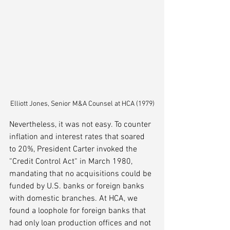
Elliott Jones, Senior M&A Counsel at HCA (1979)
Nevertheless, it was not easy. To counter 
inflation and interest rates that soared 
to 20%, President Carter invoked the 
“Credit Control Act“ in March 1980, 
mandating that no acquisitions could be 
funded by U.S. banks or foreign banks 
with domestic branches. At HCA, we 
found a loophole for foreign banks that 
had only loan production offices and not 