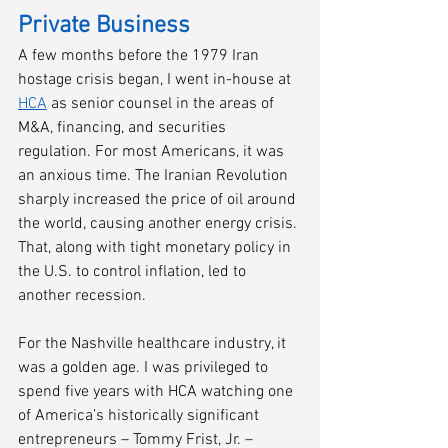
Private Business
A few months before the 1979 Iran 
hostage crisis began, I went in-house at 
HCA
 as senior counsel in the areas of 
M&A, financing, and securities 
regulation. For most Americans, it was 
an anxious time. The Iranian Revolution 
sharply increased the price of oil around 
the world, causing another energy crisis. 
That, along with tight monetary policy in 
the U.S. to control inflation, led to 
another recession. 
For the Nashville healthcare industry, it 
was a golden age. I was privileged to 
spend five years with HCA watching one 
of America’s historically significant 
entrepreneurs – Tommy Frist, Jr. – 