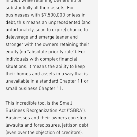
in debt while retaining ownership of 
substantially all their assets. For 
businesses with $7,500,000 or less in 
debt, this means an unprecedented (and 
unfortunately, soon to expire) chance to 
deleverage and emerge leaner and 
stronger with the owners retaining their 
equity (no “absolute priority rule”). For 
individuals with complex financial 
situations, it means the ability to keep 
their homes and assets in a way that is 
unavailable in a standard Chapter 11 or 
small business Chapter 11. 
This incredible tool is the Small 
Business Reorganization Act (“SBRA”). 
Businesses and their owners can stop 
lawsuits and foreclosures, jettison debt 
(even over the objection of creditors), 