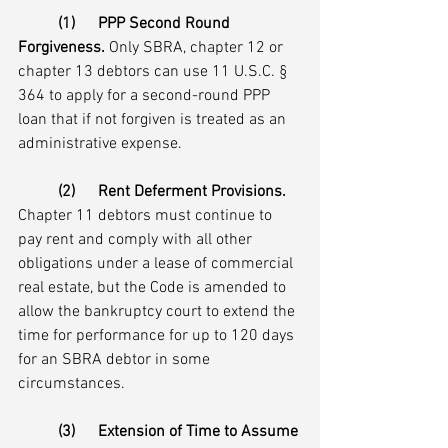
(1)	PPP Second Round 
Forgiveness.
 Only SBRA, chapter 12 or 
chapter 13 debtors can use 11 U.S.C. § 
364 to apply for a second-round PPP 
loan that if not forgiven is treated as an 
administrative expense.
(2)	Rent Deferment Provisions.
Chapter 11 debtors must continue to 
pay rent and comply with all other 
obligations under a lease of commercial 
real estate, but the Code is amended to 
allow the bankruptcy court to extend the 
time for performance for up to 120 days 
for an SBRA debtor in some 
circumstances. 
(3)	Extension of Time to Assume 