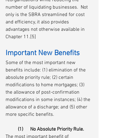
reorganizations while reducing the 
number of liquidating businesses.  Not 
only is the SBRA streamlined for cost 
and efficiency, it also provides 
advantages not otherwise available in 
Chapter 11.[5]
Important New Benefits 
Some of the most important new 
benefits include: (1) elimination of the 
absolute priority rule; (2) certain 
modifications to home mortgages; (3) 
the allowance of post-confirmation 
modifications in some instances; (4) the 
allowance of a discharge; and (5) other 
more specific benefits.
(1)	No Absolute Priority Rule.
The most important benefit of 