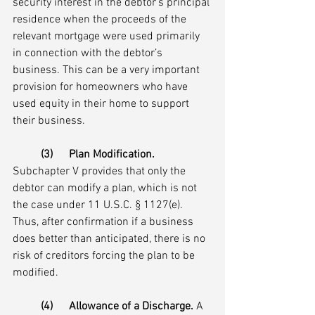
security interest in the debtor’s principal 
residence when the proceeds of the 
relevant mortgage were used primarily 
in connection with the debtor’s 
business. This can be a very important 
provision for homeowners who have 
used equity in their home to support 
their business.
(3)	Plan Modification.
Subchapter V provides that only the 
debtor can modify a plan, which is not 
the case under 11 U.S.C. § 1127(e). 
Thus, after confirmation if a business 
does better than anticipated, there is no 
risk of creditors forcing the plan to be 
modified.  
(4)	Allowance of a Discharge.
 A 