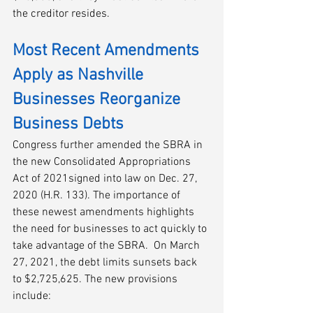
the creditor resides.
Most Recent Amendments 
Apply as Nashville 
Businesses Reorganize 
Business Debts
Congress further amended the SBRA in 
the new Consolidated Appropriations 
Act of 2021signed into law on Dec. 27, 
2020 (H.R. 133). The importance of 
these newest amendments highlights 
the need for businesses to act quickly to 
take advantage of the SBRA.  On March 
27, 2021, the debt limits sunsets back 
to $2,725,625. The new provisions 
include: 