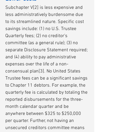
Subchapter V[2] is less expensive and 
less administratively burdensome due 
to its streamlined nature. Specific cost 
savings include: (1) no U.S. Trustee 
Quarterly fees; (2) no creditor’s 
committee (as a general rule); (3) no 
separate Disclosure Statement required; 
and (4) ability to pay administrative 
expenses over the life of a non-
consensual plan[3]. No United States 
Trustee fees can be a significant savings 
to Chapter 11 debtors. For example, the 
quarterly fee is calculated by totaling the 
reported disbursements for the three-
month calendar quarter and be 
anywhere between $325 to $250,000 
per quarter. Further, not having an 
unsecured creditors committee means 