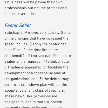
a business will be paying their own 
professionals but not the professional 
fees of adversaries.  
Faster Relief
Subchapter V moves very quickly. Some 
of the changes that have increased the 
speed include: (1) only the debtor can 
file a Plan; (2) the time limits are 
shortened[4]; (3) no separate Disclosure 
Statement is required; (4) a Subchapter 
V Trustee is appointed to “facilitate the 
development of a consensual plan of 
reorganization;” and (5) the debtor may 
confirm a cramdown plan without the 
acceptance of any class of creditors. 
These new SBRA provisions are 
designed to lead to more successful 