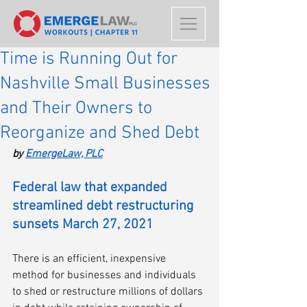
Time is Running Out for
Nashville Small Businesses
and Their Owners to
Reorganize and Shed Debt
by 
EmergeLaw, PLC
Federal law that expanded 
streamlined debt restructuring 
sunsets March 27, 2021
There is an efficient, inexpensive 
method for businesses and individuals 
to shed or restructure millions of dollars 