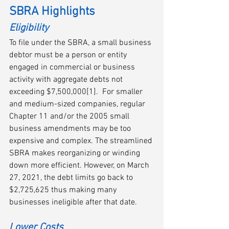
SBRA Highlights
Eligibility
To file under the SBRA, a small business 
debtor must be a person or entity 
engaged in commercial or business 
activity with aggregate debts not 
exceeding $7,500,000[1].  For smaller 
and medium-sized companies, regular 
Chapter 11 and/or the 2005 small 
business amendments may be too 
expensive and complex. The streamlined 
SBRA makes reorganizing or winding 
down more efficient. However, on March 
27, 2021, the debt limits go back to 
$2,725,625 thus making many 
businesses ineligible after that date.
Lower Costs