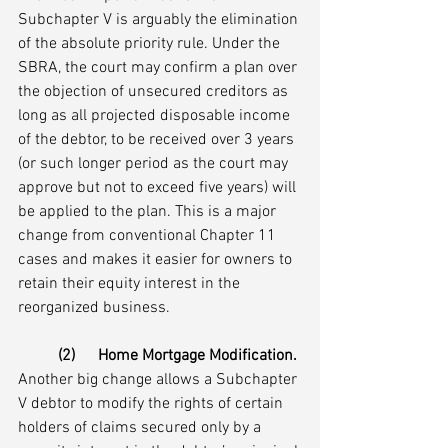
Subchapter V is arguably the elimination 
of the absolute priority rule. Under the 
SBRA, the court may confirm a plan over 
the objection of unsecured creditors as 
long as all projected disposable income 
of the debtor, to be received over 3 years 
(or such longer period as the court may 
approve but not to exceed five years) will 
be applied to the plan. This is a major 
change from conventional Chapter 11 
cases and makes it easier for owners to 
retain their equity interest in the 
reorganized business.
(2)	Home Mortgage Modification.
Another big change allows a Subchapter 
V debtor to modify the rights of certain 
holders of claims secured only by a 