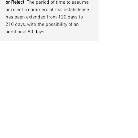
or Reject.
 The period of time to assume 
or reject a commercial real estate lease 
has been extended from 120 days to 
210 days, with the possibility of an 
additional 90 days.
(4)	Preference Protections.
Certain preference protections are put in 
place for commercial landlords and 
suppliers of goods and services where 
the parties changed terms because of 
COVID related issues.
Conclusion
According to the American Bankruptcy 
Institute, 18% of all Chapter 11 filings in 
2020 were SBRA cases. The new 
benefits taken together with the 