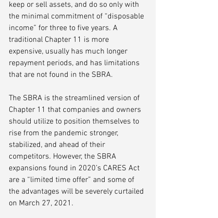
keep or sell assets, and do so only with 
the minimal commitment of “disposable 
income” for three to five years. A 
traditional Chapter 11 is more 
expensive, usually has much longer 
repayment periods, and has limitations 
that are not found in the SBRA. 
The SBRA is the streamlined version of 
Chapter 11 that companies and owners 
should utilize to position themselves to 
rise from the pandemic stronger, 
stabilized, and ahead of their 
competitors. However, the SBRA 
expansions found in 2020’s CARES Act 
are a “limited time offer” and some of 
the advantages will be severely curtailed 
on March 27, 2021.