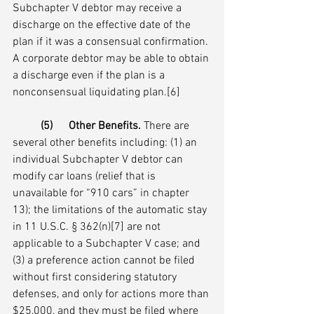
Subchapter V debtor may receive a 
discharge on the effective date of the 
plan if it was a consensual confirmation. 
A corporate debtor may be able to obtain 
a discharge even if the plan is a 
nonconsensual liquidating plan.[6]  
(5)	Other Benefits.
 There are 
several other benefits including: (1) an 
individual Subchapter V debtor can 
modify car loans (relief that is 
unavailable for “910 cars” in chapter 
13); the limitations of the automatic stay 
in 11 U.S.C. § 362(n)[7] are not 
applicable to a Subchapter V case; and 
(3) a preference action cannot be filed 
without first considering statutory 
defenses, and only for actions more than 
$25,000, and they must be filed where 