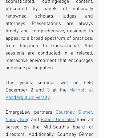
sophisticated, cutting-edge content, 
presented by panels of nationally 
renowned scholars, judges and 
attorneys. Presentations are always 
timely and comprehensive, designed to 
appeal to a broad spectrum of practices, 
from litigation to transactional. And 
sessions are conducted in a relaxed, 
interactive environment that encourages 
audience participation. 
This year's seminar will be held 
December 2 and 3 at the 
Marriott at 
Vanderbilt University
. 
EmergeLaw partners 
Courtney Gilmer
, 
Nancy King
 and 
Robert Gonzales
 have all 
served on the Mid-South's board of 
directors. Additionally, Courtney Gilmer 