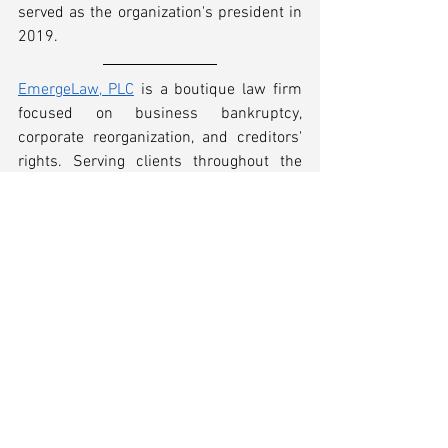
served as the organization's president in 
2019.
EmergeLaw, PLC
 is a boutique law firm 
focused on business bankruptcy, 
corporate reorganization, and creditors' 
rights. Serving clients throughout the 
Southeast, our experienced attorneys 
routinely represent debtors, committees, 
secured and unsecured creditors, 
investors, avoidance action defendants, 
and every other constituency in 
commercial bankruptcy cases, out-of-
court workouts, and other complex 
matters where insolvency is an issue.