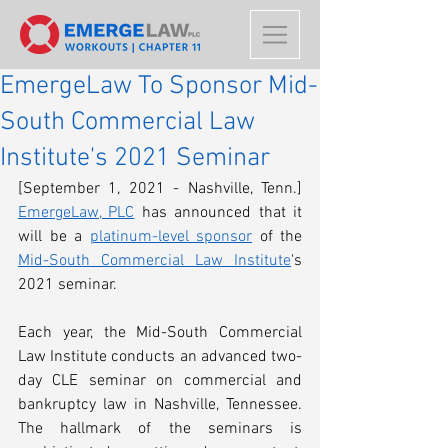
EmergeLaw To Sponsor Mid-
South Commercial Law
Institute's 2021 Seminar
[September 1, 2021 - Nashville, Tenn.] 
EmergeLaw, PLC
 has announced that it 
will be a 
platinum-level sponsor
 of the 
Mid-South Commercial Law Institute
's 
2021 seminar. 
Each year, the Mid-South Commercial 
Law Institute conducts an advanced two-
day CLE seminar on commercial and 
bankruptcy law in Nashville, Tennessee. 
The hallmark of the seminars is 