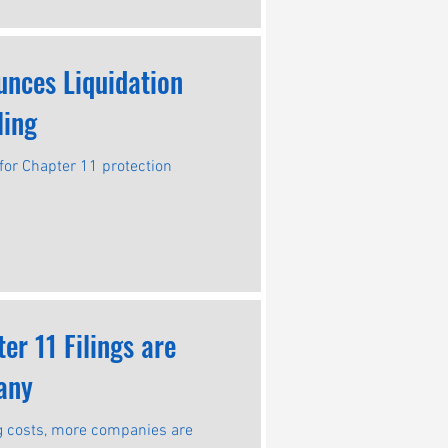
unces Liquidation
ling
for Chapter 11 protection
r 11 Filings are
any
ing costs, more companies are