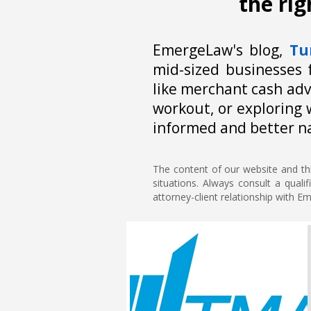
the ri
EmergeLaw's blog,
Tu
mid-sized businesses 
like merchant cash adv
workout, or exploring 
informed and better n
The content of our website and thi
situations. Always consult a quali
attorney-client relationship with 