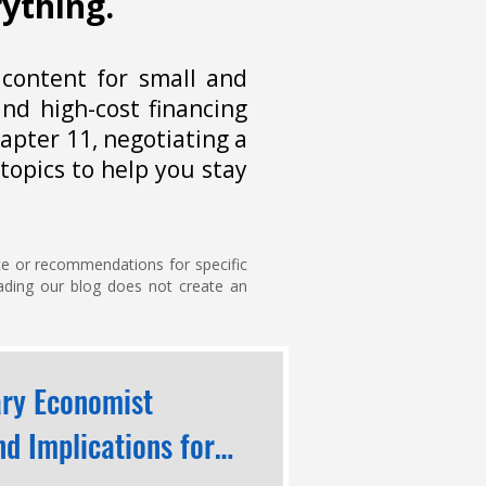
rything.
 content for small and
nd high-cost financing
apter 11, negotiating a
topics to help you stay
ice or recommendations for specific
reading our blog does not create an
ary Economist
d Implications for