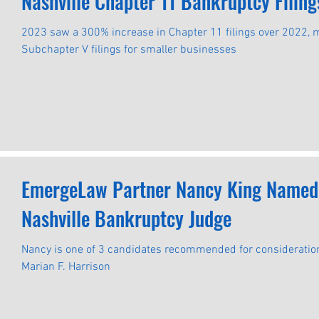
Nashville Chapter 11 Bankruptcy Filin
2023 saw a 300% increase in Chapter 11 filings over 2022,
Subchapter V filings for smaller businesses
EmergeLaw Partner Nancy King Named a
Nashville Bankruptcy Judge
Nancy is one of 3 candidates recommended for consideration 
Marian F. Harrison