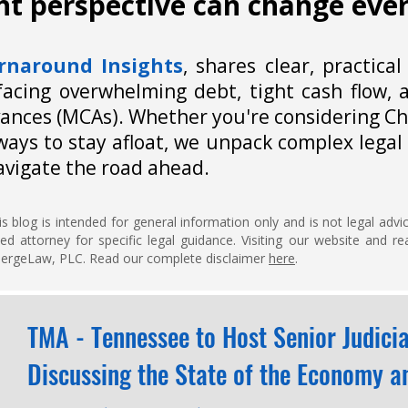
ght perspective can change eve
rnaround Insights
,
shares clear, practical
facing overwhelming debt, tight cash flow, a
ances (MCAs). Whether you're considering Ch
ways to stay afloat, we unpack complex legal 
avigate the road ahead.
s blog is intended for general information only and is not legal adv
fied attorney for specific legal guidance. Visiting our website and 
EmergeLaw, PLC. Read our complete disclaimer
here
.
TMA - Tennessee to Host Senior Judici
Discussing the State of the Economy an