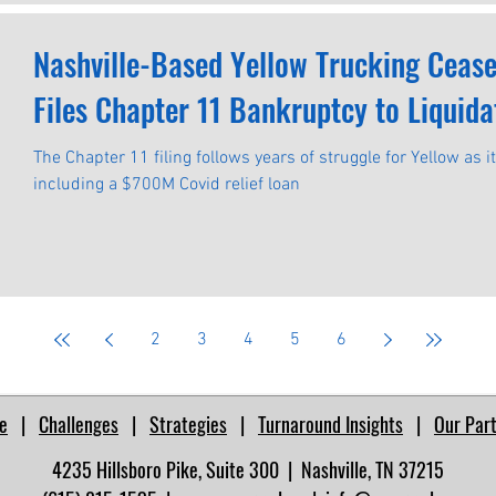
Nashville-Based Yellow Trucking Ceas
Files Chapter 11 Bankruptcy to Liquida
The Chapter 11 filing follows years of struggle for Yellow as i
including a $700M Covid relief loan
2
3
4
5
6
e
|
Challenges
|
Strategies
|
Turnaround Insights
|
Our Par
4235 Hillsboro Pike, Suite 300 | Nashville, TN 37215​