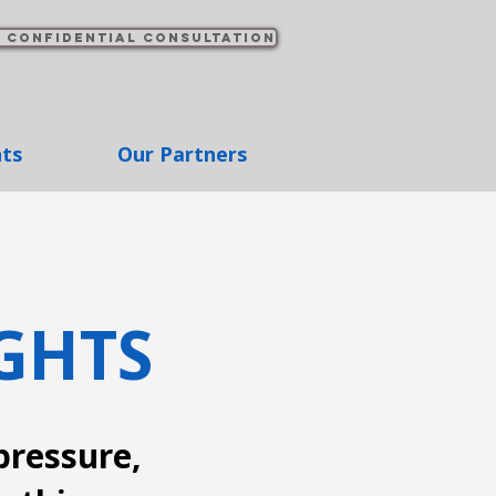
 confidential consultation
hts
Our Partners
GHTS
pressure,