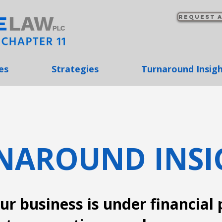
Request a
es
Strategies
Turnaround Insig
NAROUND INSI
r business is under financial 