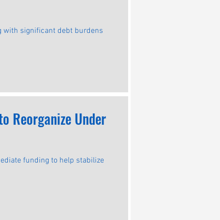
g with significant debt burdens
 to Reorganize Under
iate funding to help stabilize