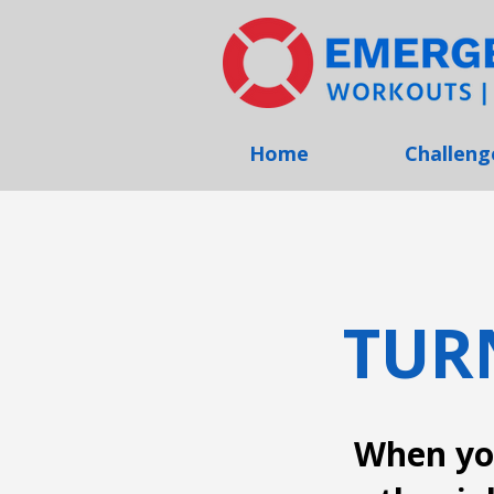
Home
Challeng
TUR
When you