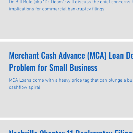
Commercial Bankruptcy Filings
Dr. Bill Rule (aka "Dr. Doom") will discuss the chief concerns
implications for commercial bankruptcy filings
Merchant Cash Advance (MCA) Loan Def
Problem for Small Business
MCA Loans come with a heavy price tag that can plunge a b
cashflow spiral