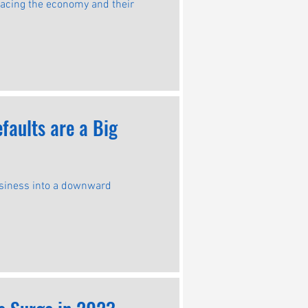
 facing the economy and their
aults are a Big
usiness into a downward