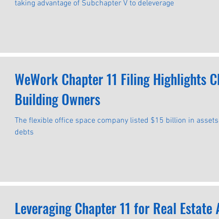
taking advantage of Subchapter V to deleverage
WeWork Chapter 11 Filing Highlights Ch
Building Owners
The flexible office space company listed $15 billion in asset
debts
Leveraging Chapter 11 for Real Estate Asset Debt