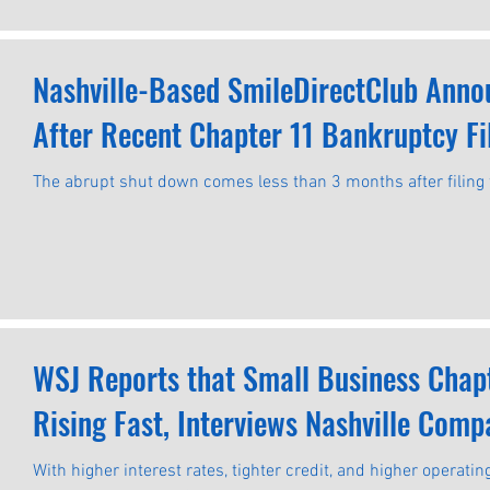
Nashville-Based SmileDirectClub Anno
After Recent Chapter 11 Bankruptcy Fi
The abrupt shut down comes less than 3 months after filing 
WSJ Reports that Small Business Chapte
Rising Fast, Interviews Nashville Comp
With higher interest rates, tighter credit, and higher operat