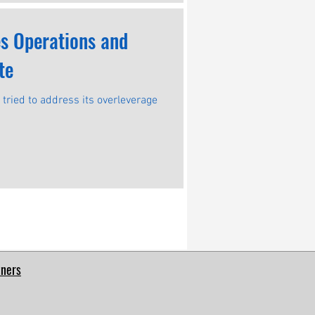
es Operations and
te
t tried to address its overleverage
tners