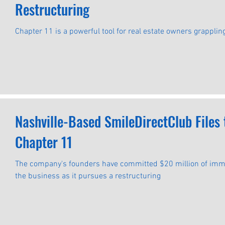
Restructuring
Chapter 11 is a powerful tool for real estate owners grapplin
Nashville-Based SmileDirectClub Files
Chapter 11
The company's founders have committed $20 million of immed
the business as it pursues a restructuring