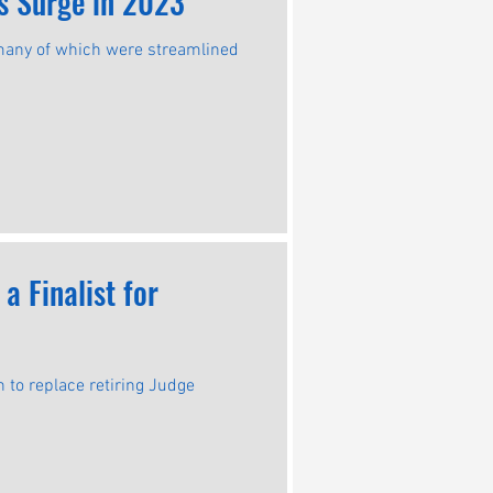
gs Surge in 2023
 many of which were streamlined
 Finalist for
to replace retiring Judge