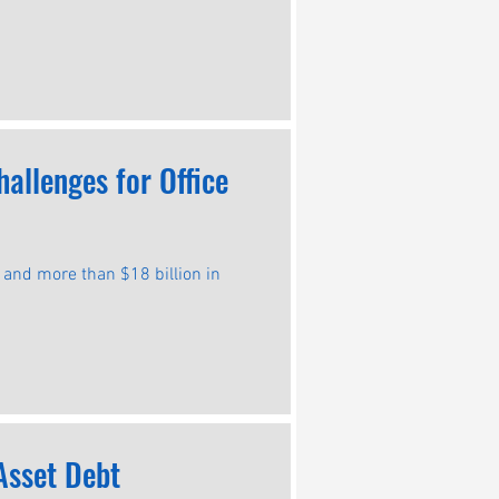
allenges for Office
s and more than $18 billion in