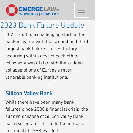
2023 Bank Failure Update
2023 is off to a challenging start in the 
banking world with the second and third 
largest bank failures in U.S. history 
occurring within days of each other, 
followed a week later with the sudden 
collapse of one of Europe's most 
venerable banking institutions.
Silicon Valley Bank
While there have been many bank 
failures since 2008's financial crisis, the 
sudden collapse of Silicon Valley Bank 
has reverberated through the markets. 
In a nutshell, SVB was left 