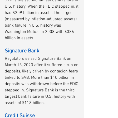
SVB is the second largest bank failure in 
U.S. history. When the FDIC stepped in, it 
had $209 billion in assets. The largest 
(measured by inflation-adjusted assets) 
bank failure in U.S. history was 
Washington Mutual in 2008 with $386 
billion in assets.
Signature Bank
Regulators seized Signature Bank on 
March 13, 2023 after it suffered a run on 
deposits, likely driven by contagion fears 
linked to SVB. More than $10 billion in 
deposits was withdrawn before the FDIC 
stepped in. Signature Bank is the third 
largest bank failure in U.S. history with 
assets of $118 billion. 
Credit Suisse