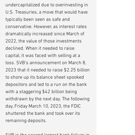
undercapitalized due to overinvesting in 
U.S. Treasuries, a move that would have 
typically been seen as safe and 
conservative. However, as interest rates 
dramatically increased since March of 
2022, the value of those investments 
declined. When it needed to raise 
capital, it was faced with selling at a 
loss. SVB's announcement on March 8, 
2023 that it needed to raise $2.25 billion 
to shore up its balance sheet spooked 
depositors and led to a run on the bank 
with a staggering $42 billion being 
withdrawn by the next day. The following 
day, Friday March 10, 2023, the FDIC 
shuttered the bank and took over its 
remaining deposits. 