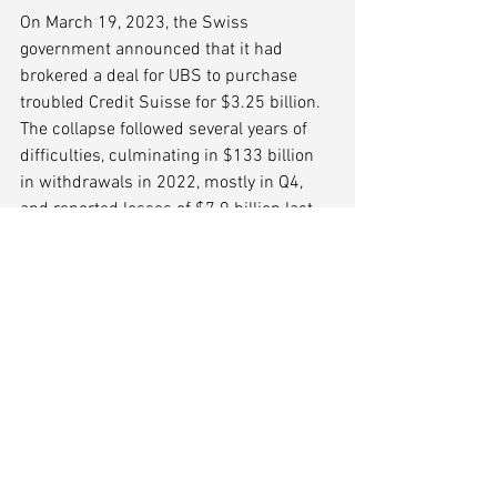
On March 19, 2023, the Swiss 
government announced that it had 
brokered a deal for UBS to purchase 
troubled Credit Suisse for $3.25 billion. 
The collapse followed several years of 
difficulties, culminating in $133 billion 
in withdrawals in 2022, mostly in Q4, 
and reported losses of $7.9 billion last 
year. 
Is Deutsche Bank Next?
On the heels of Credit Suisse's demise, 
shares in Deutsche Bank, Germany's 
largest lender, fell sharply on fears about 
weaknesses in the global financial 
system. DB's stock has declined 25% in 
a month, and was down 14% at one 
point on March 24. Deutsche Bank is 