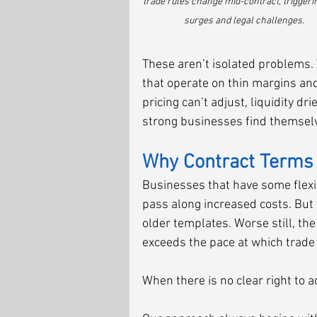
trade rules change mid-contract, triggerin
surges and legal challenges.
These aren’t isolated problems. 
that operate on thin margins an
pricing can’t adjust, liquidity d
strong businesses find themselve
Why Contract Terms 
Businesses that have some flexib
pass along increased costs. But m
older templates. Worse still, th
exceeds the pace at which trade
When there is no clear right to 