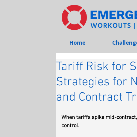
Home
Challeng
Tariff Risk for
Strategies for 
and Contract T
When tariffs spike mid-contract, 
control.