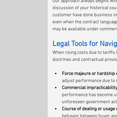
Our approach always begins with 
discussion of your historical co
customer have done business in
even when the contract language 
may be available under commerc
Legal Tools for Navi
When rising costs due to tariffs
doctrines and contractual provi
Force majeure or hardship 
adjust performance due to r
Commercial impracticabili
performance has become unr
unforeseen government act
Course of dealing or usage 
behavior between buyer and 