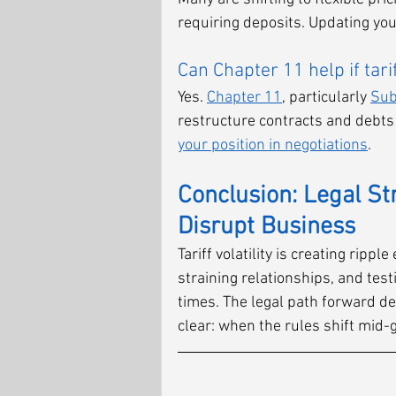
requiring deposits. Updating your
Can Chapter 11 help if tar
Yes. 
Chapter 11
, particularly 
Sub
restructure contracts and debts 
your position in negotiations
.
Conclusion: Legal St
Disrupt Business
Tariff volatility is creating ripp
straining relationships, and test
times. The legal path forward de
clear: when the rules shift mid-