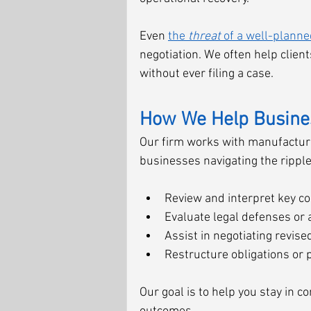
Even 
the 
threat
 of a well-planne
negotiation. We often help clien
without ever filing a case.
How We Help Busines
Our firm works with manufacturer
businesses navigating the ripple 
Review and interpret key con
Evaluate legal defenses or 
Assist in negotiating revis
Restructure obligations or 
Our goal is to help you stay in c