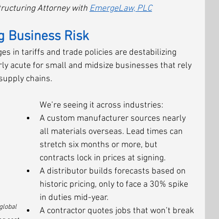
ructuring Attorney with 
EmergeLaw, PLC
g Business Risk
 in tariffs and trade policies are destabilizing 
rly acute for small and midsize businesses that rely 
supply chains.
We’re seeing it across industries:
A custom manufacturer sources nearly 
all materials overseas. Lead times can 
stretch six months or more, but 
contracts lock in prices at signing.
A distributor builds forecasts based on 
historic pricing, only to face a 30% spike 
in duties mid-year.
global 
A contractor quotes jobs that won’t break 