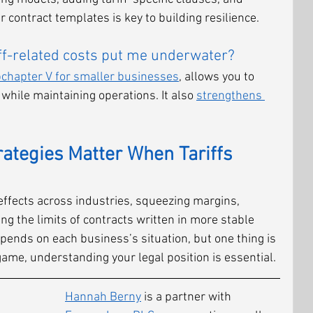
 contract templates is key to building resilience.
iff-related costs put me underwater?
chapter V for smaller businesses
, allows you to 
while maintaining operations. It also 
strengthens 
rategies Matter When Tariffs 
le effects across industries, squeezing margins, 
ing the limits of contracts written in more stable 
pends on each business’s situation, but one thing is 
game, understanding your legal position is essential.
Hannah Berny
 is a partner with 