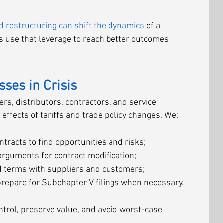
d restructuring can shift the dynamics
 of a 
ts use that leverage to reach better outcomes 
ses in Crisis
s, distributors, contractors, and service 
effects of tariffs and trade policy changes. We:
tracts to find opportunities and risks;
arguments for contract modification;
ed terms with suppliers and customers;
prepare for Subchapter V filings when necessary.
ontrol, preserve value, and avoid worst-case 