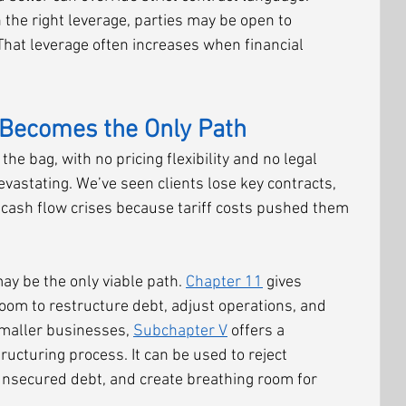
h the right leverage, parties may be open to 
hat leverage often increases when financial 
Becomes the Only Path
the bag, with no pricing flexibility and no legal 
evastating. We’ve seen clients lose key contracts, 
 cash flow crises because tariff costs pushed them 
ay be the only viable path. 
Chapter 11
 gives 
oom to restructure debt, adjust operations, and 
smaller businesses, 
Subchapter V
 offers a 
ucturing process. It can be used to reject 
nsecured debt, and create breathing room for 