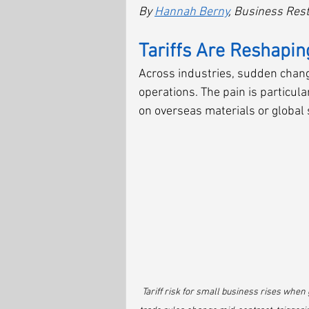
By 
Hannah Berny
, Business Rest
Tariffs Are Reshapin
Across industries, sudden changes
operations. The pain is particula
on overseas materials or global 
Tariff risk for small business rises when 