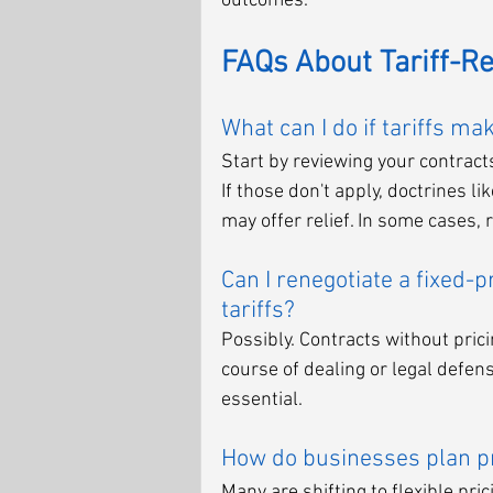
outcomes.
FAQs About Tariff-R
What can I do if tariffs m
Start by reviewing your contract
If those don't apply, doctrines 
may offer relief. In some cases,
Can I renegotiate a fixed-p
tariffs?
Possibly. Contracts without pricin
course of dealing or legal defens
essential.
How do businesses plan pri
Many are shifting to flexible pri