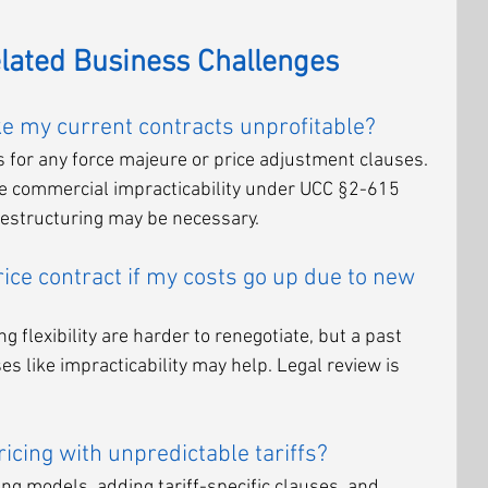
elated Business Challenges
ake my current contracts unprofitable?
s for any force majeure or price adjustment clauses. 
like commercial impracticability under UCC §2-615 
 restructuring may be necessary.
rice contract if my costs go up due to new 
g flexibility are harder to renegotiate, but a past 
es like impracticability may help. Legal review is 
cing with unpredictable tariffs?
cing models, adding tariff-specific clauses, and 