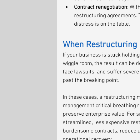
Contract renegotiation
: Wit
restructuring agreements. T
distress is on the table.
When Restructuring 
If your business is stuck holding 
wiggle room, the result can be d
face lawsuits, and suffer severe
past the breaking point.
In these cases, a restructuring m
management critical breathing r
preserve enterprise value. For 
streamlined, less expensive restr
burdensome contracts, reduce u
operational recovery.