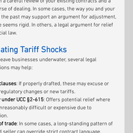
a careful review of your existing contracts and a 
urse of dealing. In some cases, the way you and your 
 the past may support an argument for adjustment, 
seems rigid. In others, a legal argument for relief 
ial law.
gating Tariff Shocks
 leave businesses underwater, several legal 
sions may help:
clauses
: If properly drafted, these may excuse or 
egulatory changes or new tariffs.
ty under UCC §2-615
: Offers potential relief where 
easonably difficult or expensive due to 
ion.
of trade
: In some cases, a long-standing pattern of 
seller can override strict contract language.