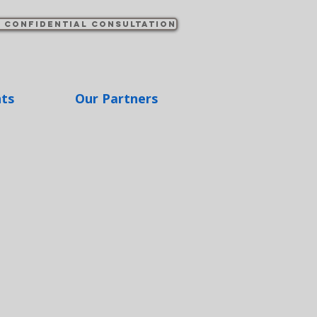
 confidential consultation
hts
Our Partners