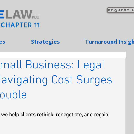
Request a
es
Strategies
Turnaround Insig
 Small Business: Legal
Navigating Cost Surges
rouble
we help clients rethink, renegotiate, and regain 