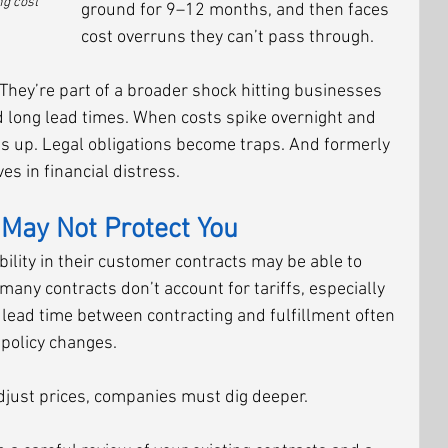
g cost 
ground for 9–12 months, and then faces 
cost overruns they can’t pass through.
They’re part of a broader shock hitting businesses 
d long lead times. When costs spike overnight and 
ries up. Legal obligations become traps. And formerly 
s in financial distress.
May Not Protect You
ility in their customer contracts may be able to 
any contracts don’t account for tariffs, especially 
e lead time between contracting and fulfillment often 
 policy changes.
adjust prices, companies must dig deeper.