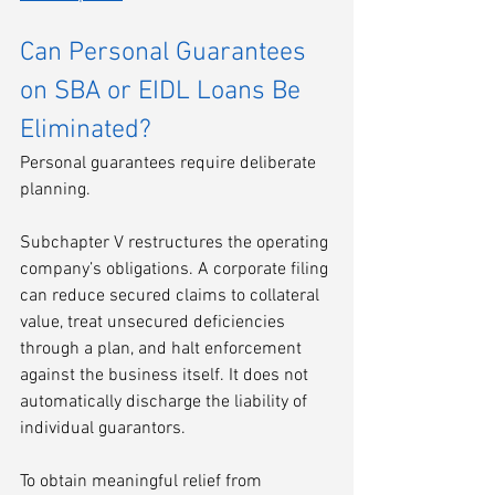
Can Personal Guarantees 
on SBA or EIDL Loans Be 
Eliminated?
Personal guarantees require deliberate 
planning.
Subchapter V restructures the operating 
company’s obligations. A corporate filing 
can reduce secured claims to collateral 
value, treat unsecured deficiencies 
through a plan, and halt enforcement 
against the business itself. It does not 
automatically discharge the liability of 
individual guarantors.
To obtain meaningful relief from 