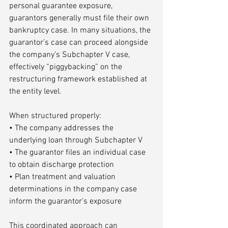
personal guarantee exposure, 
guarantors generally must file their own 
bankruptcy case. In many situations, the 
guarantor’s case can proceed alongside 
the company’s Subchapter V case, 
effectively “piggybacking” on the 
restructuring framework established at 
the entity level.
When structured properly:
• The company addresses the 
underlying loan through Subchapter V
• The guarantor files an individual case 
to obtain discharge protection
• Plan treatment and valuation 
determinations in the company case 
inform the guarantor’s exposure
This coordinated approach can 