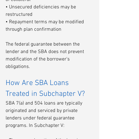
• Unsecured deficiencies may be 
restructured
• Repayment terms may be modified 
through plan confirmation
The federal guarantee between the 
lender and the SBA does not prevent 
modification of the borrower’s 
obligations.
How Are SBA Loans 
Treated in Subchapter V?
SBA 7(a) and 504 loans are typically 
originated and serviced by private 
lenders under federal guarantee 
programs. In Subchapter V: