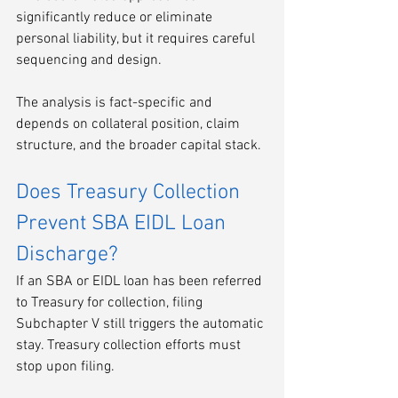
significantly reduce or eliminate 
personal liability, but it requires careful 
sequencing and design.
The analysis is fact-specific and 
depends on collateral position, claim 
structure, and the broader capital stack.
Does Treasury Collection 
Prevent SBA EIDL Loan 
Discharge?
If an SBA or EIDL loan has been referred 
to Treasury for collection, filing 
Subchapter V still triggers the automatic 
stay. Treasury collection efforts must 
stop upon filing.