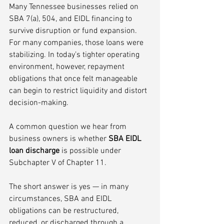
Many Tennessee businesses relied on 
SBA 7(a), 504, and EIDL financing to 
survive disruption or fund expansion. 
For many companies, those loans were 
stabilizing. In today’s tighter operating 
environment, however, repayment 
obligations that once felt manageable 
can begin to restrict liquidity and distort 
decision-making.
A common question we hear from 
business owners is whether 
SBA EIDL 
loan discharge
 is possible under 
Subchapter V of Chapter 11.
The short answer is yes — in many 
circumstances, SBA and EIDL 
obligations can be restructured, 
reduced, or discharged through a 