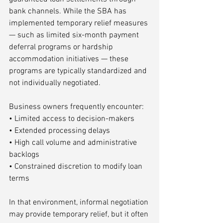
bank channels. While the SBA has 
implemented temporary relief measures 
— such as limited six-month payment 
deferral programs or hardship 
accommodation initiatives — these 
programs are typically standardized and 
not individually negotiated.
Business owners frequently encounter:
• Limited access to decision-makers
• Extended processing delays
• High call volume and administrative 
backlogs
• Constrained discretion to modify loan 
terms
In that environment, informal negotiation 
may provide temporary relief, but it often 