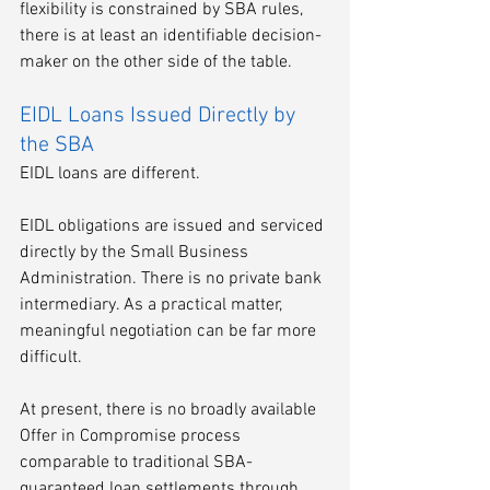
flexibility is constrained by SBA rules, 
there is at least an identifiable decision-
maker on the other side of the table.
EIDL Loans Issued Directly by 
the SBA
EIDL loans are different.
EIDL obligations are issued and serviced 
directly by the Small Business 
Administration. There is no private bank 
intermediary. As a practical matter, 
meaningful negotiation can be far more 
difficult.
At present, there is no broadly available 
Offer in Compromise process 
comparable to traditional SBA-
guaranteed loan settlements through 