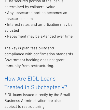
• The secured portion of the loan is 
determined by collateral value
• Any unsecured portion becomes an 
unsecured claim
• Interest rates and amortization may be 
adjusted
• Repayment may be extended over time
The key is plan feasibility and 
compliance with confirmation standards.
Government backing does not grant 
immunity from restructuring.
How Are EIDL Loans 
Treated in Subchapter V?
EIDL loans issued directly by the Small 
Business Administration are also 
subject to restructuring.