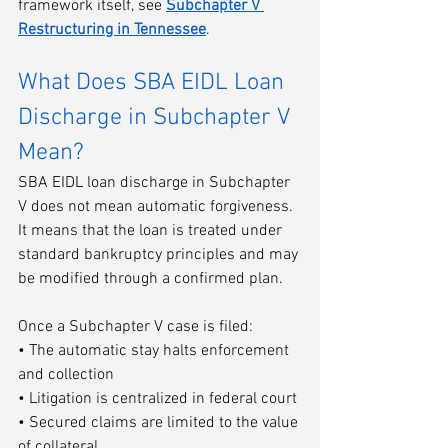
framework itself, see 
Subchapter V 
Restructuring in Tennessee
.
What Does SBA EIDL Loan 
Discharge in Subchapter V 
Mean?
SBA EIDL loan discharge in Subchapter 
V does not mean automatic forgiveness. 
It means that the loan is treated under 
standard bankruptcy principles and may 
be modified through a confirmed plan.
Once a Subchapter V case is filed:
• The automatic stay halts enforcement 
and collection
• Litigation is centralized in federal court
• Secured claims are limited to the value 
of collateral