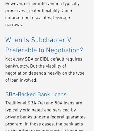
However, earlier intervention typically 
preserves greater flexibility. Once 
enforcement escalates, leverage 
narrows.
When Is Subchapter V 
Preferable to Negotiation?
Not every SBA or EIDL default requires 
bankruptcy. But the viability of 
negotiation depends heavily on the type 
of loan involved.
SBA-Backed Bank Loans
Traditional SBA 7(a) and 504 loans are 
typically originated and serviced by 
private banks under a federal guarantee 
program. In those cases, the bank acts 