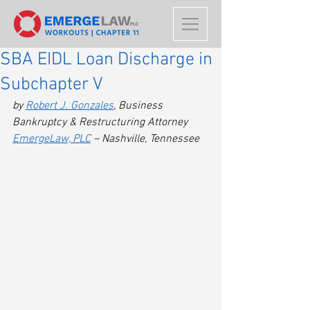
SBA EIDL Loan Discharge in
Subchapter V
by 
Robert J. Gonzales
, Business 
Bankruptcy & Restructuring Attorney
EmergeLaw, PLC
 – Nashville, Tennessee