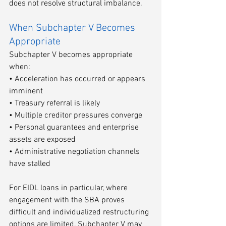
does not resolve structural imbalance.
When Subchapter V Becomes 
Appropriate
Subchapter V becomes appropriate 
when:
• Acceleration has occurred or appears 
imminent
• Treasury referral is likely
• Multiple creditor pressures converge
• Personal guarantees and enterprise 
assets are exposed
• Administrative negotiation channels 
have stalled
For EIDL loans in particular, where 
engagement with the SBA proves 
difficult and individualized restructuring 
options are limited, Subchapter V may 