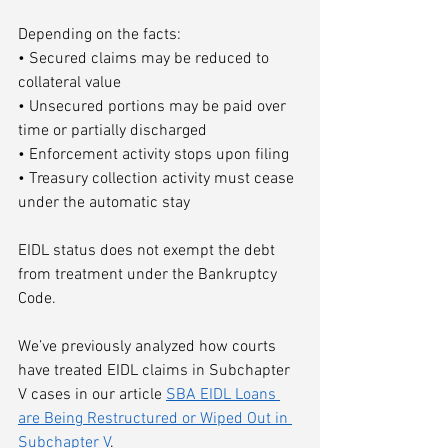
Depending on the facts:
• Secured claims may be reduced to 
collateral value
• Unsecured portions may be paid over 
time or partially discharged
• Enforcement activity stops upon filing
• Treasury collection activity must cease 
under the automatic stay
EIDL status does not exempt the debt 
from treatment under the Bankruptcy 
Code.
We’ve previously analyzed how courts 
have treated EIDL claims in Subchapter 
V cases in our article 
SBA EIDL Loans 
are Being Restructured or Wiped Out in 
Subchapter V
.