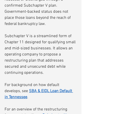
confirmed Subchapter V plan. 
Government-backed status does not 
place those loans beyond the reach of 
federal bankruptcy law.
Subchapter V is a streamlined form of 
Chapter 11 designed for qualifying small 
and mid-sized businesses. It allows an 
operating company to propose a 
restructuring plan that addresses 
secured and unsecured debt while 
continuing operations.
For background on how default 
develops, see 
SBA & EIDL Loan Default 
in Tennessee
.
For an overview of the restructuring 