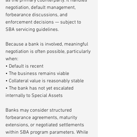
as the primary counterparty. It handles 
negotiation, default management, 
forbearance discussions, and 
enforcement decisions — subject to 
SBA servicing guidelines.
Because a bank is involved, meaningful 
negotiation is often possible, particularly 
when:
• Default is recent
• The business remains viable
• Collateral value is reasonably stable
• The bank has not yet escalated 
internally to Special Assets
Banks may consider structured 
forbearance agreements, maturity 
extensions, or negotiated settlements 
within SBA program parameters. While 