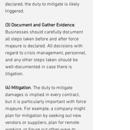
declared, the duty to mitigate is likely 
triggered. 
(3) Document and Gather Evidence
. 
Businesses should carefully document 
all steps taken before and after force 
majeure is declared. All decisions with 
regard to crisis management, personnel, 
and any other steps taken should be 
well-documented in case there is 
litigation.
(4) Mitigation
. The duty to mitigate 
damages is implied in every contract, 
but it is particularly important with force 
majeure. For example, a company might 
plan for mitigation by seeking out new 
vendors or suppliers, plan for remote 
working, or figure out other ways to 