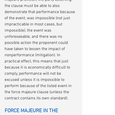
the clause must be able to also 
demonstrate that performance because 
of the event, was impossible (not just 
impracticable in most cases, but 
impossible), the event was 
unforeseeable, and there was no 
possible action the proponent could 
have taken to lessen the impact of 
nonperformance (mitigation). In 
practical effect, this means that just 
because it is economically difficult to 
comply, performance will not be 
excused unless it is impossible to 
perform because of the listed event in 
the force majeure clause (unless the 
contract contains its own standard).
FORCE MAJEURE IN THE 