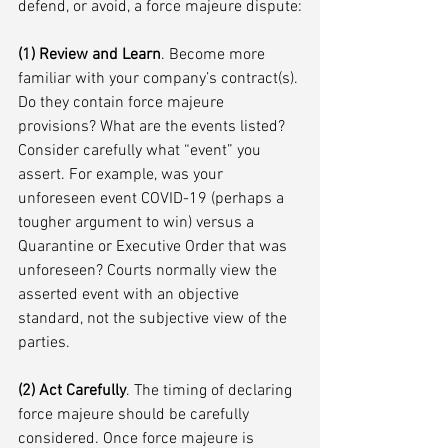
defend, or avoid, a force majeure dispute:
(1) Review and Learn
. Become more 
familiar with your company’s contract(s). 
Do they contain force majeure 
provisions? What are the events listed? 
Consider carefully what “event” you 
assert. For example, was your 
unforeseen event COVID-19 (perhaps a 
tougher argument to win) versus a 
Quarantine or Executive Order that was 
unforeseen? Courts normally view the 
asserted event with an objective 
standard, not the subjective view of the 
parties. 
(2) Act Carefully
. The timing of declaring 
force majeure should be carefully 
considered. Once force majeure is 