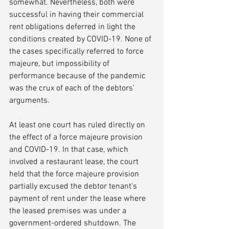
somewhat. Nevertheless, both were 
successful in having their commercial 
rent obligations deferred in light the 
conditions created by COVID-19. None of 
the cases specifically referred to force 
majeure, but impossibility of 
performance because of the pandemic 
was the crux of each of the debtors’ 
arguments.
At least one court has ruled directly on 
the effect of a force majeure provision 
and COVID-19. In that case, which 
involved a restaurant lease, the court 
held that the force majeure provision 
partially excused the debtor tenant's 
payment of rent under the lease where 
the leased premises was under a 
government-ordered shutdown. The 