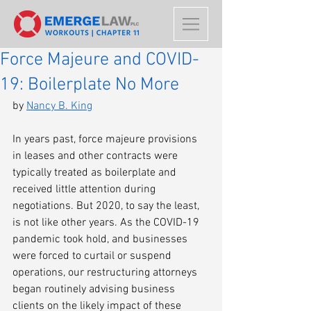
Force Majeure and COVID-
19: Boilerplate No More
by 
Nancy B. King
In years past, force majeure provisions 
in leases and other contracts were 
typically treated as boilerplate and 
received little attention during 
negotiations. But 2020, to say the least, 
is not like other years. As the COVID-19 
pandemic took hold, and businesses 
were forced to curtail or suspend 
operations, our restructuring attorneys 
began routinely advising business 
clients on the likely impact of these 