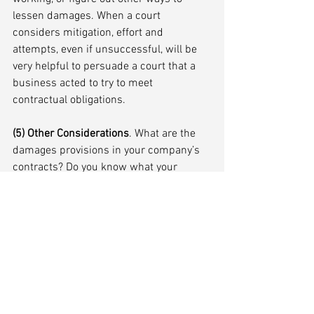
lessen damages. When a court 
considers mitigation, effort and 
attempts, even if unsuccessful, will be 
very helpful to persuade a court that a 
business acted to try to meet 
contractual obligations.
(5) Other Considerations
. What are the 
damages provisions in your company’s 
contracts? Do you know what your 
business insurance covers? Even if you 
are on the winning side of a force 
majeure argument, what is the 
likelihood that a judgment is collectible? 
Are you better off working it out with a 
party claiming force majeure?
CONCLUSION