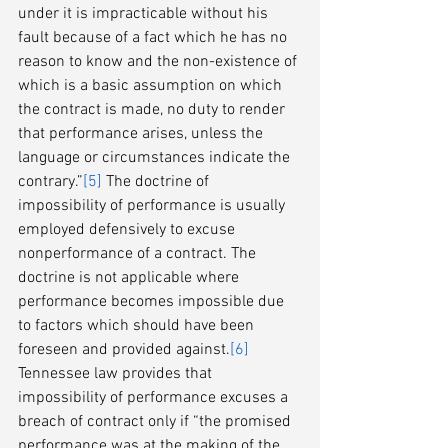
under it is impracticable without his 
fault because of a fact which he has no 
reason to know and the non-existence of 
which is a basic assumption on which 
the contract is made, no duty to render 
that performance arises, unless the 
language or circumstances indicate the 
contrary.”
[5]
 The doctrine of 
impossibility of performance is usually 
employed defensively to excuse 
nonperformance of a contract. The 
doctrine is not applicable where 
performance becomes impossible due 
to factors which should have been 
foreseen and provided against.
[6]
Tennessee law provides that 
impossibility of performance excuses a 
breach of contract only if “the promised 
performance was at the making of the 