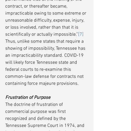
contract, or thereafter became, 
impracticable owing to some extreme or 
unreasonable difficulty, expense, injury, 
or loss involved, rather than that it is 
scientifically or actually impossible.”
[7]
Thus, unlike some states that require a 
showing of impossibility, Tennessee has 
an impracticability standard. COVID-19 
will likely force Tennessee state and 
federal courts to re-examine this 
common-law defense for contracts not 
containing force majeure provisions.
Frustration of Purpose­ 
The doctrine of frustration of 
commercial purpose was first 
recognized and defined by the 
Tennessee Supreme Court in 1974, and 