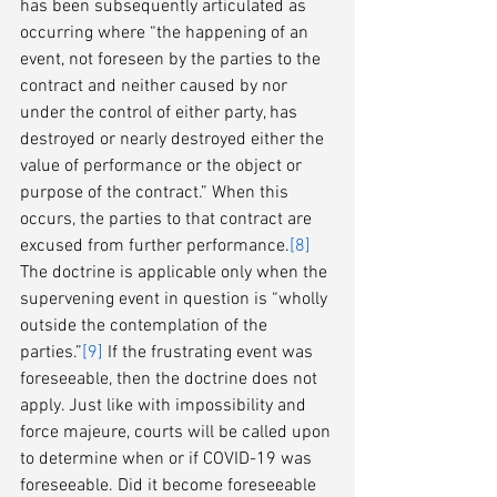
has been subsequently articulated as 
occurring where “the happening of an 
event, not foreseen by the parties to the 
contract and neither caused by nor 
under the control of either party, has 
destroyed or nearly destroyed either the 
value of performance or the object or 
purpose of the contract.” When this 
occurs, the parties to that contract are 
excused from further performance.
[8]
The doctrine is applicable only when the 
supervening event in question is “wholly 
outside the contemplation of the 
parties.”
[9]
 If the frustrating event was 
foreseeable, then the doctrine does not 
apply. Just like with impossibility and 
force majeure, courts will be called upon 
to determine when or if COVID-19 was 
foreseeable. Did it become foreseeable 