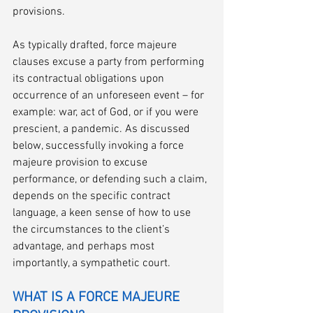
provisions. 
As typically drafted, force majeure 
clauses excuse a party from performing 
its contractual obligations upon 
occurrence of an unforeseen event – for 
example: war, act of God, or if you were 
prescient, a pandemic. As discussed 
below, successfully invoking a force 
majeure provision to excuse 
performance, or defending such a claim, 
depends on the specific contract 
language, a keen sense of how to use 
the circumstances to the client’s 
advantage, and perhaps most 
importantly, a sympathetic court.
WHAT IS A FORCE MAJEURE 