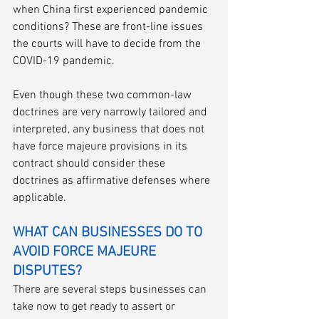
when China first experienced pandemic 
conditions? These are front-line issues 
the courts will have to decide from the 
COVID-19 pandemic. 
Even though these two common-law 
doctrines are very narrowly tailored and 
interpreted, any business that does not 
have force majeure provisions in its 
contract should consider these 
doctrines as affirmative defenses where 
applicable. 
WHAT CAN BUSINESSES DO TO 
AVOID FORCE MAJEURE 
DISPUTES?
There are several steps businesses can 
take now to get ready to assert or 