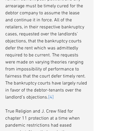
arrearage must be timely cured for the 
debtor company to assume the lease 
and continue it in force. All of the 
retailers, in their respective bankruptcy 
cases, requested over the landlords’ 
objections, that the bankruptcy courts 
defer the rent which was admittedly 
required to be current. The requests 
were made on varying theories ranging 
from impossibility of performance to 
fairness that the court defer timely rent. 
The bankruptcy courts have largely ruled 
in favor of the debtor-tenants over the 
landlord’s objections.
[4]
True Religion and J. Crew filed for 
chapter 11 protection at a time when 
pandemic restrictions had eased 