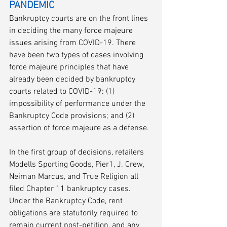
PANDEMIC
Bankruptcy courts are on the front lines 
in deciding the many force majeure 
issues arising from COVID-19. There 
have been two types of cases involving 
force majeure principles that have 
already been decided by bankruptcy 
courts related to COVID-19: (1) 
impossibility of performance under the 
Bankruptcy Code provisions; and (2) 
assertion of force majeure as a defense.
In the first group of decisions, retailers 
Modells Sporting Goods, Pier1, J. Crew, 
Neiman Marcus, and True Religion all 
filed Chapter 11 bankruptcy cases. 
Under the Bankruptcy Code, rent 
obligations are statutorily required to 
remain current post-petition, and any 