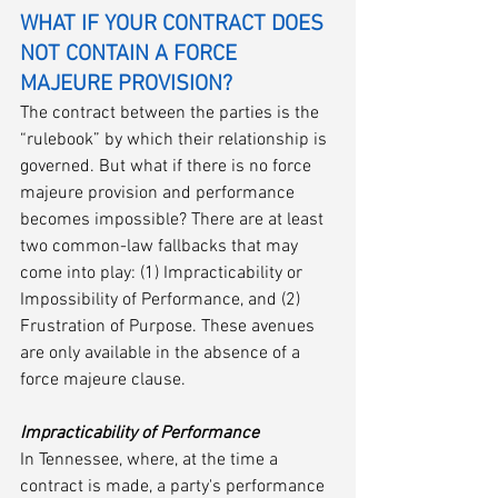
WHAT IF YOUR CONTRACT DOES 
NOT CONTAIN A FORCE 
MAJEURE PROVISION?
The contract between the parties is the 
“rulebook” by which their relationship is 
governed. But what if there is no force 
majeure provision and performance 
becomes impossible? There are at least 
two common-law fallbacks that may 
come into play: (1) Impracticability or 
Impossibility of Performance, and (2) 
Frustration of Purpose. These avenues 
are only available in the absence of a 
force majeure clause.
Impracticability of Performance
In Tennessee, where, at the time a 
contract is made, a party's performance 