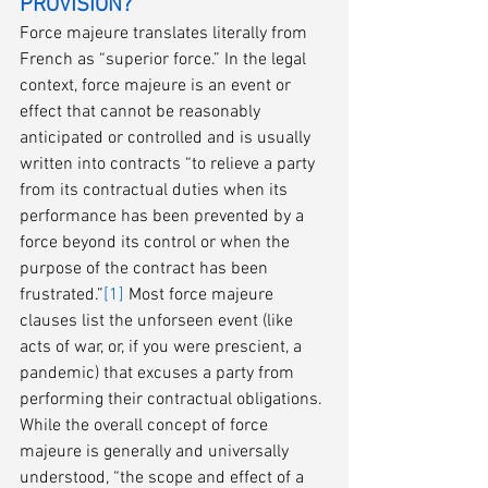
PROVISION?
Force majeure translates literally from 
French as “superior force.” In the legal 
context, force majeure is an event or 
effect that cannot be reasonably 
anticipated or controlled and is usually 
written into contracts “to relieve a party 
from its contractual duties when its 
performance has been prevented by a 
force beyond its control or when the 
purpose of the contract has been 
frustrated.”
[1]
 Most force majeure 
clauses list the unforseen event (like 
acts of war, or, if you were prescient, a 
pandemic) that excuses a party from 
performing their contractual obligations. 
While the overall concept of force 
majeure is generally and universally 
understood, “the scope and effect of a 