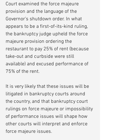
Court examined the force majeure 
provision and the language of the 
Governor’s shutdown order. In what 
appears to be a first-of-its-kind ruling, 
the bankruptcy judge upheld the force 
majeure provision ordering the 
restaurant to pay 25% of rent (because 
take-out and curbside were still 
available) and excused performance of 
75% of the rent.
It is very likely that these issues will be 
litigated in bankruptcy courts around 
the country, and that bankruptcy court 
rulings on force majeure or impossibility 
of performance issues will shape how 
other courts will interpret and enforce 
force majeure issues. 