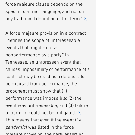
force majeure clause depends on the 
specific contract language, and not on 
any traditional definition of the term.”
[2]
A force majeure provision in a contract 
“defines the scope of unforeseeable 
events that might excuse 
nonperformance by a party.” In 
Tennessee, an unforeseen event that 
causes impossibility of performance of a 
contract may be used as a defense. To 
be excused from performance, the 
proponent must show that (1) 
performance was impossible; (2) the 
event was unforeseeable; and (3) failure 
to perform could not be mitigated.
[3]
This means that even if the event (
i.e. 
pandemic
) was listed in the force 
majeure provision, the party asserting 