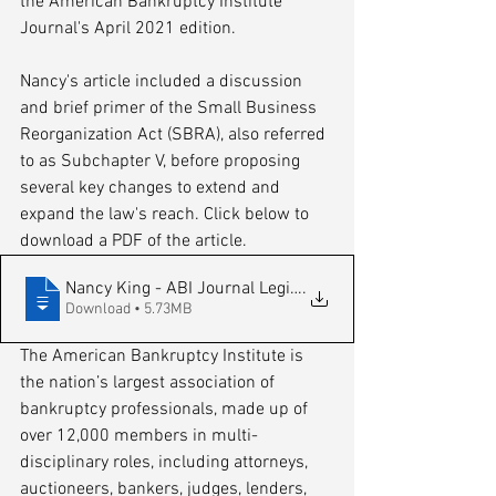
the American Bankruptcy Institute 
Journal's April 2021 edition. 
Nancy's article included a discussion 
and brief primer of the Small Business 
Reorganization Act (SBRA), also referred 
to as Subchapter V, before proposing 
several key changes to extend and 
expand the law's reach. Click below to 
download a PDF of the article.
Nancy King - ABI Journal Legislative Upd
.
Download • 5.73MB
The American Bankruptcy Institute is 
the nation’s largest association of 
bankruptcy professionals, made up of 
over 12,000 members in multi-
disciplinary roles, including attorneys, 
auctioneers, bankers, judges, lenders, 