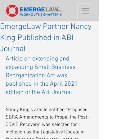
EmergeLaw Partner Nancy
King Published in ABI
Journal
Article on extending and 
expanding Small Business 
Reorganization Act was 
published in the April 2021 
edition of the ABI Journal
Nancy King's article entitled "Proposed 
SBRA Amendments to Propel the Post-
COVID Recovery" was selected for 
inclusion as the Legislative Update in 