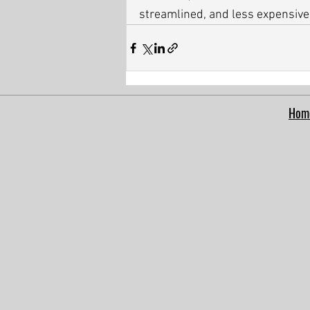
streamlined, and less expensive
Hom
google-site-verification: google5a0f0671afafcf86.html