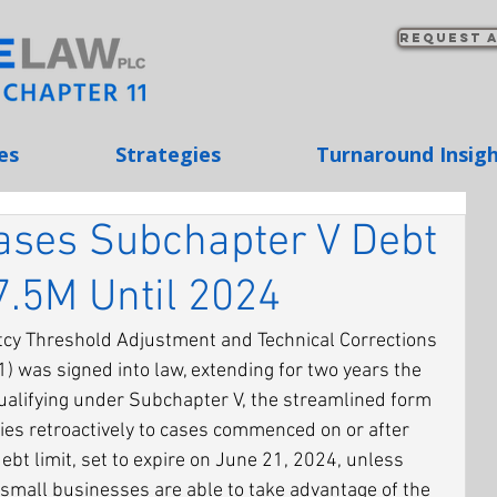
Request a
es
Strategies
Turnaround Insig
ases Subchapter V Debt
7.5M Until 2024
cy Threshold Adjustment and Technical Corrections 
1) was signed into law, extending for two years the 
ualifying under Subchapter V, the streamlined form 
ies retroactively to cases commenced on or after 
bt limit, set to expire on June 21, 2024, unless 
small businesses are able to take advantage of the 