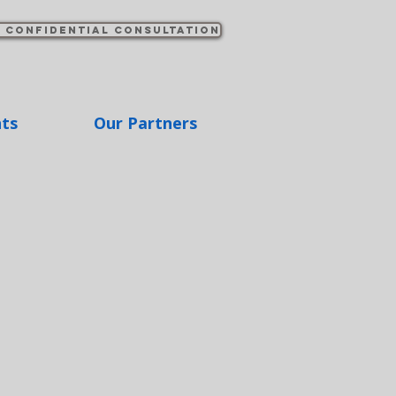
 confidential consultation
hts
Our Partners