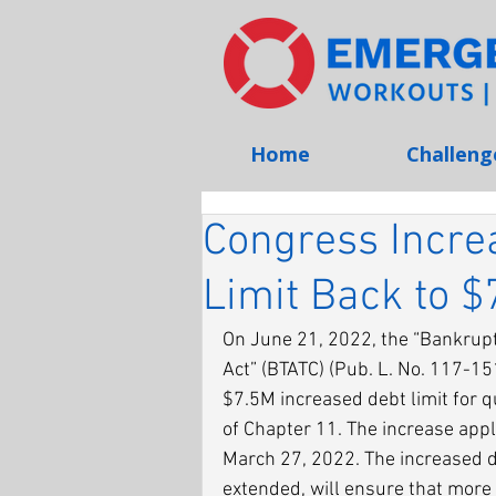
Home
Challeng
Congress Incre
Limit Back to $
On June 21, 2022, the “Bankrupt
Act” (BTATC) (Pub. L. No. 117-15
$7.5M increased debt limit for q
of Chapter 11. The increase appl
March 27, 2022. The increased de
extended, will ensure that more 