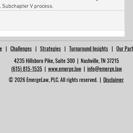
, Subchapter V process.
e
|
Challenges
|
Strategies
|
Turnaround Insights
|
Our Par
4235 Hillsboro Pike, Suite 300 | Nashville, TN 37215​
(615) 815-1535
|
www.emerge.law
|
info@emerge.law
© 2026 EmergeLaw, PLC. All rights reserved. |
Disclaimer