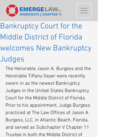
Bankruptcy Court for the
Middle District of Florida
welcomes New Bankruptcy
Judges
The Honorable Jason A. Burgess and the 
Honorable Tiffany Geyer were recently 
sworn in as the newest Bankruptcy 
Judges in the United States Bankruptcy 
Court for the Middle District of Florida. 
Prior to his appointment, Judge Burgess 
practiced at The Law Offices of Jason A. 
Burgess, LLC, in Atlantic Beach, Florida, 
and served as Subchapter V Chapter 11 
Trustee in both the Middle District of 