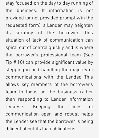
stay focused on the day to day running of 
the business. If information is not 
provided (or not provided promptly/in the 
requested form), a Lender may heighten 
its scrutiny of the borrower. This 
situation of lack of communication can 
spiral out of control quickly and is where 
the borrower’s professional team (See 
Tip # 10) can provide significant value by 
stepping in and handling the majority of 
communications with the Lender. This 
allows key members of the borrower’s 
team to focus on the business rather 
than responding to Lender information 
requests. Keeping the lines of 
communication open and robust helps 
the Lender see that the borrower is being 
diligent about its loan obligations. 