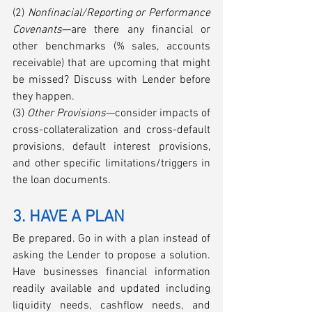
(2) 
Nonfinacial/Reporting or Performance 
Covenants
—are there any financial or 
other benchmarks (% sales, accounts 
receivable) that are upcoming that might 
be missed? Discuss with Lender before 
they happen.
(3) 
Other Provisions
—consider impacts of 
cross-collateralization and cross-default 
provisions, default interest provisions, 
and other specific limitations/triggers in 
the loan documents. 
3. HAVE A PLAN
Be prepared. Go in with a plan instead of 
asking the Lender to propose a solution. 
Have businesses financial information 
readily available and updated including 
liquidity needs, cashflow needs, and 