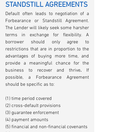
STANDSTILL AGREEMENTS
Default often leads to negotiation of a 
Forbearance or Standstill Agreement. 
The Lender will likely seek some harsher 
terms in exchange for flexibility. A 
borrower should only agree to 
restrictions that are in proportion to the 
advantages of buying more time, and 
provide a meaningful chance for the 
business to recover and thrive
. 
If 
possible, a Forbearance Agreement 
should be specific as to: 
(1) time period covered
(2) cross-default provisions 
(3) guarantee enforcement 
(4) payment amounts
(5) financial and non-financial covenants 