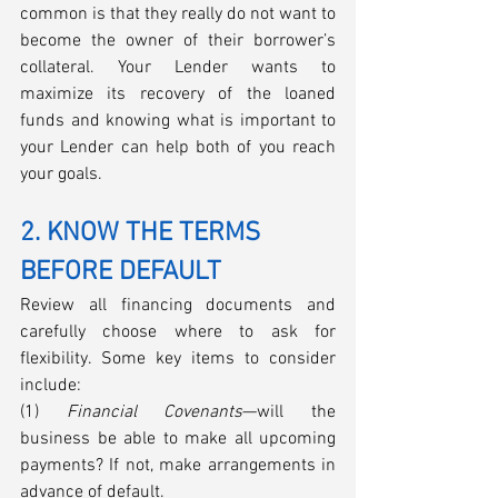
common is that they really do not want to 
become the owner of their borrower’s 
collateral. Your Lender wants to 
maximize its recovery of the loaned 
funds and knowing what is important to 
your Lender can help both of you reach 
your goals. 
2. KNOW THE TERMS 
BEFORE DEFAULT
Review all financing documents and 
carefully choose where to ask for 
flexibility. Some key items to consider 
include: 
(1) 
Financial Covenants
—will the 
business be able to make all upcoming 
payments? If not, make arrangements in 
advance of default.