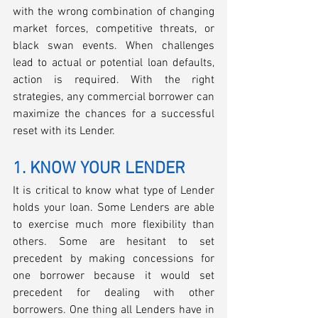
with the wrong combination of changing 
market forces, competitive threats, or 
black swan events. When challenges 
lead to actual or potential loan defaults, 
action is required. With the right 
strategies, any commercial borrower can 
maximize the chances for a successful 
reset with its Lender.
1. KNOW YOUR LENDER
It is critical to know what type of Lender 
holds your loan. Some Lenders are able 
to exercise much more flexibility than 
others. Some are hesitant to set 
precedent by making concessions for 
one borrower because it would set 
precedent for dealing with other 
borrowers. One thing all Lenders have in 