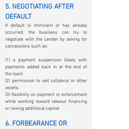
5. NEGOTIATING AFTER 
DEFAULT
If default is imminent or has already 
occurred, the business can try to 
negotiate with the Lender by asking for 
concessions such as: 
(1) a payment suspension (likely with 
payments added back in at the end of 
the loan); 
(2) permission to sell collateral or other 
assets; 
(3) flexibility on payment or enforcement 
while working toward takeout financing 
or raising additional capital.
6. FORBEARANCE OR 