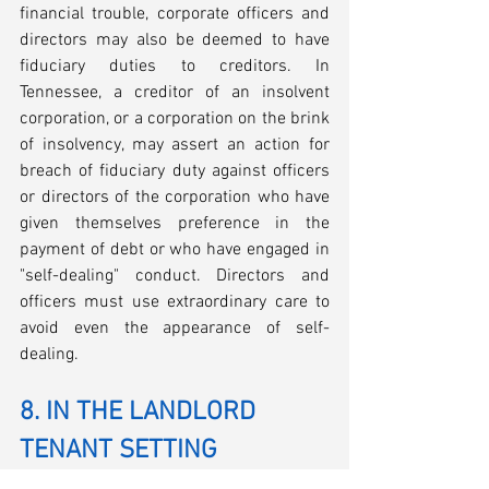
financial trouble, corporate officers and 
directors may also be deemed to have 
fiduciary duties to creditors. In 
Tennessee, a creditor of an insolvent 
corporation, or a corporation on the brink 
of insolvency, may assert an action for 
breach of fiduciary duty against officers 
or directors of the corporation who have 
given themselves preference in the 
payment of debt or who have engaged in 
"self-dealing" conduct. Directors and 
officers must use extraordinary care to 
avoid even the appearance of self-
dealing.
8. IN THE LANDLORD 
TENANT SETTING
Commercial tenants should have a good 