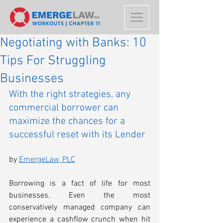
Negotiating with Banks: 10
Tips For Struggling
Businesses
With the right strategies, any 
commercial borrower can 
maximize the chances for a 
successful reset with its Lender
by 
EmergeLaw, PLC
Borrowing is a fact of life for most 
businesses. Even the most 
conservatively managed company can 
experience a cashflow crunch when hit 