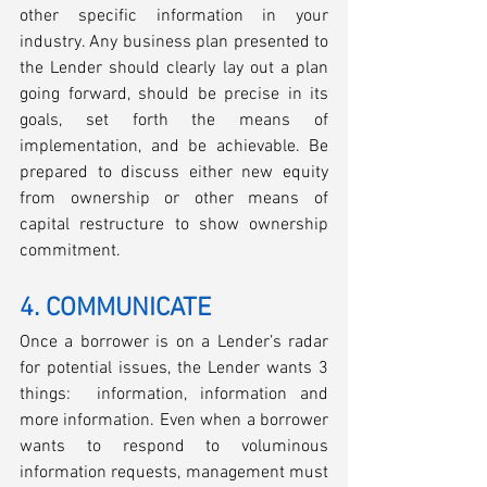
other specific information in your 
industry. Any business plan presented to 
the Lender should clearly lay out a plan 
going forward, should be precise in its 
goals, set forth the means of 
implementation, and be achievable. Be 
prepared to discuss either new equity 
from ownership or other means of 
capital restructure to show ownership 
commitment. 
4. COMMUNICATE
Once a borrower is on a Lender’s radar 
for potential issues, the Lender wants 3 
things:  information, information and 
more information. Even when a borrower 
wants to respond to voluminous 
information requests, management must 