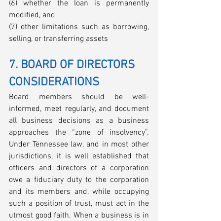
(6) whether the loan is permanently 
modified, and 
(7) other limitations such as borrowing, 
selling, or transferring assets
7. BOARD OF DIRECTORS 
CONSIDERATIONS
Board members should be well-
informed, meet regularly, and document 
all business decisions as a business 
approaches the “zone of insolvency”. 
Under Tennessee law, and in most other 
jurisdictions, it is well established that 
officers and directors of a corporation 
owe a fiduciary duty to the corporation 
and its members and, while occupying 
such a position of trust, must act in the 
utmost good faith. When a business is in 