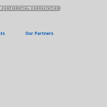
 confidential consultation
hts
Our Partners