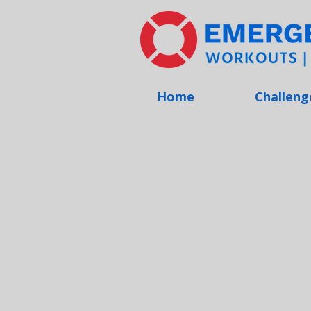
Home
Challeng