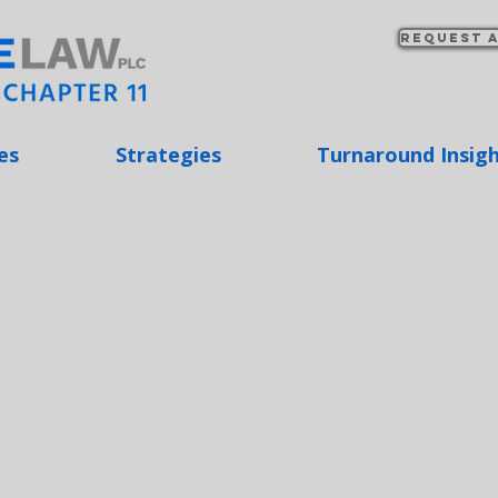
Request a
es
Strategies
Turnaround Insig