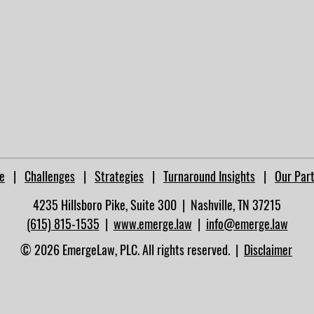
e
|
Challenges
|
Strategies
|
Turnaround Insights
|
Our Par
4235 Hillsboro Pike, Suite 300 | Nashville, TN 37215​
(615) 815-1535
|
www.emerge.law
|
info@emerge.law
© 2026 EmergeLaw, PLC. All rights reserved. |
Disclaimer