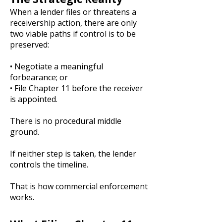
When a lender files or threatens a
receivership action, there are only
two viable paths if control is to be
preserved:
• Negotiate a meaningful
forbearance; or
• File Chapter 11 before the receiver
is appointed.
There is no procedural middle
ground.
If neither step is taken, the lender
controls the timeline.
That is how commercial enforcement
works.