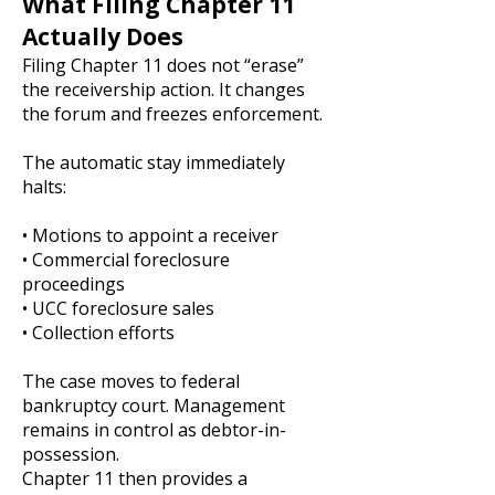
What Filing Chapter 11
Actually Does
Filing Chapter 11 does not “erase”
the receivership action. It changes
the forum and freezes enforcement.
The automatic stay immediately
halts:
• Motions to appoint a receiver
• Commercial foreclosure
proceedings
• UCC foreclosure sales
• Collection efforts
The case moves to federal
bankruptcy court. Management
remains in control as debtor-in-
possession.
Chapter 11 then provides a