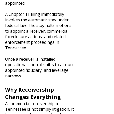
appointed.
A Chapter 11 filing immediately
invokes the automatic stay under
federal law. The stay halts motions
to appoint a receiver, commercial
foreclosure actions, and related
enforcement proceedings in
Tennessee.
Once a receiver is installed,
operational control shifts to a court-
appointed fiduciary, and leverage
narrows.
Why Receivership
Changes Everything
A commercial receivership in
Tennessee is not simply litigation. It