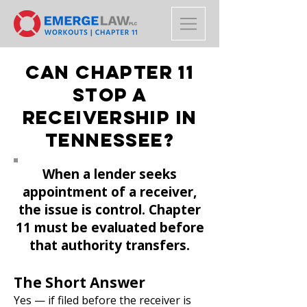
Can Chapter 11
Stop a
Receivership in
Tennessee?
When a lender seeks
appointment of a receiver,
the issue is control. Chapter
11 must be evaluated before
that authority transfers.
The Short Answer
Yes — if filed before the receiver is