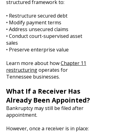
structured framework to:
• Restructure secured debt
• Modify payment terms
• Address unsecured claims
• Conduct court-supervised asset
sales
• Preserve enterprise value
Learn more about how
Chapter 11
restructuring
operates for
Tennessee businesses.
What If a Receiver Has
Already Been Appointed?
Bankruptcy may still be filed after
appointment.
However, once a receiver is in place: