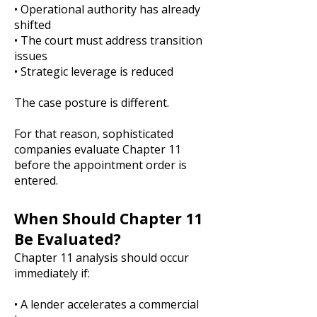
• Operational authority has already
shifted
• The court must address transition
issues
• Strategic leverage is reduced
The case posture is different.
For that reason, sophisticated
companies evaluate Chapter 11
before the appointment order is
entered.
When Should Chapter 11
Be Evaluated?
Chapter 11 analysis should occur
immediately if:
• A lender accelerates a commercial