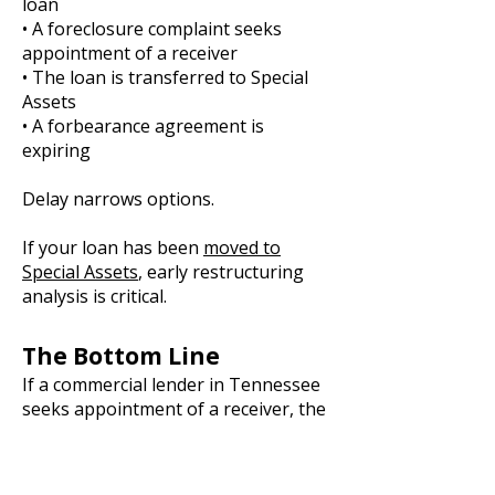
loan
• A foreclosure complaint seeks
appointment of a receiver
• The loan is transferred to Special
Assets
• A forbearance agreement is
expiring
Delay narrows options.
If your loan has been
moved to
Special Assets
, early restructuring
analysis is critical.
The Bottom Line
If a commercial lender in Tennessee
seeks appointment of a receiver, the
question is not theoretical.
Either control is preserved through