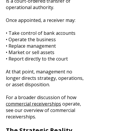
is a court-ordered transfer of
operational authority.
Once appointed, a receiver may:
• Take control of bank accounts
• Operate the business
• Replace management
• Market or sell assets
• Report directly to the court
At that point, management no
longer directs strategy, operations,
or asset disposition.
For a broader discussion of how
commercial receiverships
operate,
see our overview of commercial
receiverships.
The Strategic Reality