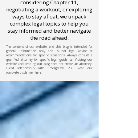
considering Chapter 11,
negotiating a workout, or exploring
ways to stay afloat, we unpack
complex legal topics to help you
stay informed and better navigate
the road ahead.
The content of our website and this blog is intended for
general information only and is not legal advice or
recommendations for specific situations. Always consult a
qualified attorney for specific legal guidance. Visiting our
website and reading our blog does not create an attorney-
client relationship with EmergeLaw, PLC. Read our
complete disclaimer
here
.