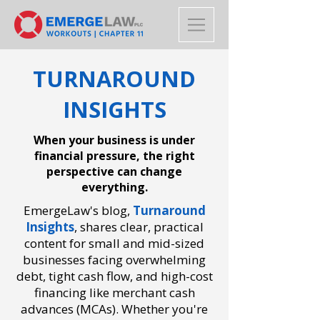
TURNAROUND
INSIGHTS
When your business is under
financial pressure, the right
perspective can change
everything.
EmergeLaw's blog,
Turnaround
Insights
,
shares clear, practical
content for small and mid-sized
businesses facing overwhelming
debt, tight cash flow, and high-cost
financing like merchant cash
advances (MCAs). Whether you're