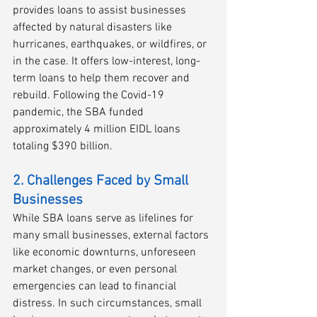
provides loans to assist businesses 
affected by natural disasters like 
hurricanes, earthquakes, or wildfires, or 
in the case. It offers low-interest, long-
term loans to help them recover and 
rebuild. Following the Covid-19 
pandemic, the SBA funded 
approximately 4 million EIDL loans 
totaling $390 billion. 
2. Challenges Faced by Small 
Businesses
While SBA loans serve as lifelines for 
many small businesses, external factors 
like economic downturns, unforeseen 
market changes, or even personal 
emergencies can lead to financial 
distress. In such circumstances, small 