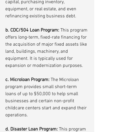
capital, purchasing inventory, 
equipment, or real estate, and even 
refinancing existing business debt.
b. CDC/504 Loan Program: 
This program 
offers long-term, fixed-rate financing for 
the acquisition of major fixed assets like 
land, buildings, machinery, and 
equipment. It is typically used for 
expansion or modernization purposes.
c. Microloan Program:
 The Microloan 
program provides small short-term 
loans of up to $50,000 to help small 
businesses and certain non-profit 
childcare centers start and expand their 
operations.
d. Disaster Loan Program: 
This program 