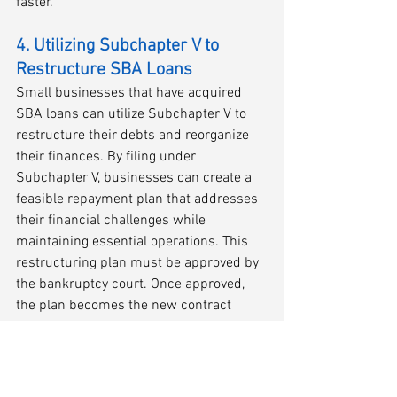
faster.
4. Utilizing Subchapter V to 
Restructure SBA Loans
Small businesses that have acquired 
SBA loans can utilize Subchapter V to 
restructure their debts and reorganize 
their finances. By filing under 
Subchapter V, businesses can create a 
feasible repayment plan that addresses 
their financial challenges while 
maintaining essential operations. This 
restructuring plan must be approved by 
the bankruptcy court. Once approved, 
the plan becomes the new contract 
between the company and all of its 
creditors.
Conclusion