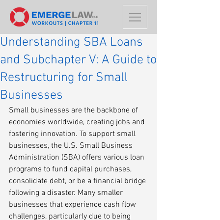
Understanding SBA Loans
and Subchapter V: A Guide to
Restructuring for Small
Businesses
Small businesses are the backbone of 
economies worldwide, creating jobs and 
fostering innovation. To support small 
businesses, the U.S. Small Business 
Administration (SBA) offers various loan 
programs to fund capital purchases, 
consolidate debt, or be a financial bridge 
following a disaster. Many smaller 
businesses that experience cash flow 
challenges, particularly due to being 