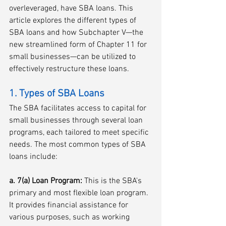
overleveraged, have SBA loans. This 
article explores the different types of 
SBA loans and how Subchapter V—the 
new streamlined form of Chapter 11 for 
small businesses—can be utilized to 
effectively restructure these loans. 
1. Types of SBA Loans
The SBA facilitates access to capital for 
small businesses through several loan 
programs, each tailored to meet specific 
needs. The most common types of SBA 
loans include:
a. 7(a) Loan Program:
 This is the SBA's 
primary and most flexible loan program. 
It provides financial assistance for 
various purposes, such as working 