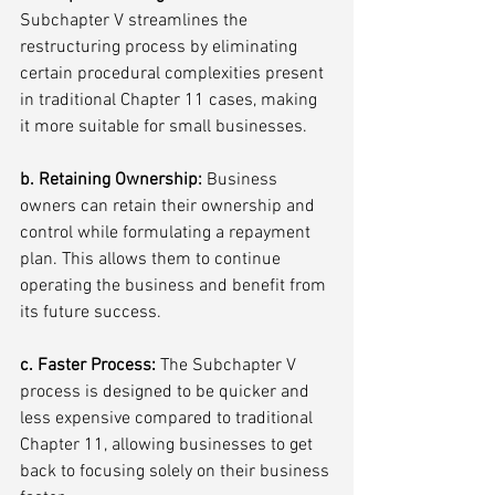
Subchapter V streamlines the 
restructuring process by eliminating 
certain procedural complexities present 
in traditional Chapter 11 cases, making 
it more suitable for small businesses.
b. Retaining Ownership:
 Business 
owners can retain their ownership and 
control while formulating a repayment 
plan. This allows them to continue 
operating the business and benefit from 
its future success.
c. Faster Process: 
The Subchapter V 
process is designed to be quicker and 
less expensive compared to traditional 
Chapter 11, allowing businesses to get 
back to focusing solely on their business 