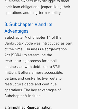
business owners may struggle to meet 
their loan obligations, jeopardizing their 
operations and long-term viability.
3. Subchapter V and Its 
Advantages
Subchapter V of Chapter 11 of the 
Bankruptcy Code was introduced as part 
of the Small Business Reorganization 
Act (SBRA) to streamline the 
restructuring process for small 
businesses with debts up to $7.5 
million. It offers a more accessible, 
certain, and cost-effective route to 
restructure debts and continue 
operations. The key advantages of 
Subchapter V include:
a. Simplified Reorganization: