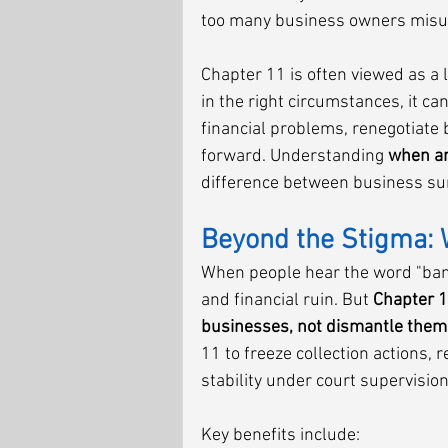
too many business owners misunde
Chapter 11 is often viewed as a l
in the right circumstances, it can
financial problems, renegotiate
forward. Understanding 
when an
difference between business surv
Beyond the Stigma: 
When people hear the word "bankr
and financial ruin. But 
Chapter 1
businesses, not dismantle them
11 to freeze collection actions, 
stability under court supervision
Key benefits include: