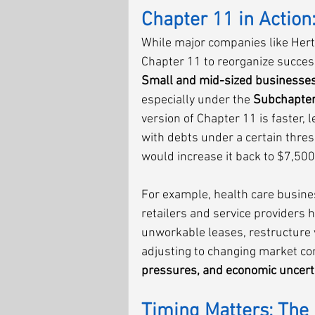
Chapter 11 in Action:
While major companies like Hert
Chapter 11 to reorganize successf
Small and mid-sized businesse
especially under the 
Subchapter
version of Chapter 11 is faster,
with debts under a certain thres
would increase it back to $7,500
For example, health care busine
retailers and service providers 
unworkable leases, restructure 
adjusting to changing market cond
pressures, and economic uncert
Timing Matters: The 