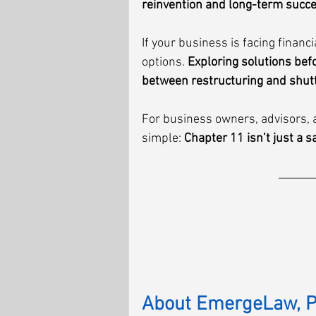
reinvention and long-term succ
If your business is facing financ
options. 
Exploring solutions befo
between restructuring and shut
For business owners, advisors, a
simple: 
Chapter 11 isn’t just a s
About EmergeLaw, 