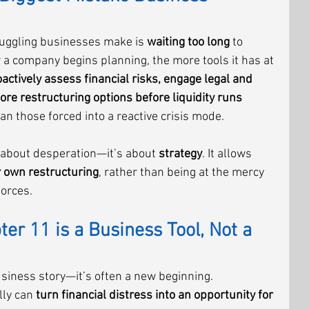
uggling businesses make is 
waiting too long
 to 
r a company begins planning, the more tools it has at 
actively assess financial risks, engage legal and 
lore restructuring options before liquidity runs 
than those forced into a reactive crisis mode.
 about desperation—it’s about 
strategy
. It allows 
r own restructuring
, rather than being at the mercy 
forces.
er 11 is a Business Tool, Not a 
usiness story—it’s often a new beginning. 
ly can 
turn financial distress into an opportunity for 