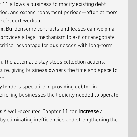
 11 allows a business to modify existing debt 
lities, and extend repayment periods—often at more 
t-of-court workout.
n:
 Burdensome contracts and leases can weigh a 
rovides a legal mechanism to exit or renegotiate 
ritical advantage for businesses with long-term 
m:
 The automatic stay stops collection actions, 
sure, giving business owners the time and space to 
an.
 lenders specialize in providing debtor-in-
offering businesses the liquidity needed to operate 
:
 A well-executed Chapter 11 can 
increase
 a 
y eliminating inefficiencies and strengthening the 