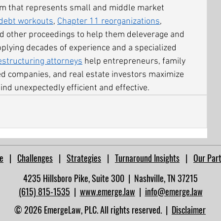
irm that represents small and middle market 
debt workouts
, 
Chapter 11 reorganizations
, 
nd other proceedings to help them deleverage and 
pplying decades of experience and a specialized 
estructuring attorneys
 help entrepreneurs, family 
ed companies, and real estate investors maximize 
ind unexpectedly efficient and effective.
e
|
Challenges
|
Strategies
|
Turnaround Insights
|
Our Par
4235 Hillsboro Pike, Suite 300 | Nashville, TN 37215​
(615) 815-1535
|
www.emerge.law
|
info@emerge.law
© 2026 EmergeLaw, PLC. All rights reserved. |
Disclaimer