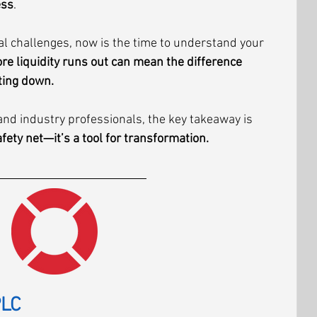
ess
.
ial challenges, now is the time to understand your 
re liquidity runs out can mean the difference 
ting down.
nd industry professionals, the key takeaway is 
afety net—it’s a tool for transformation.
PLC