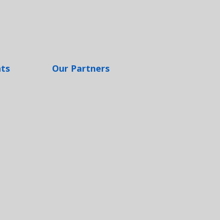
hts
Our Partners