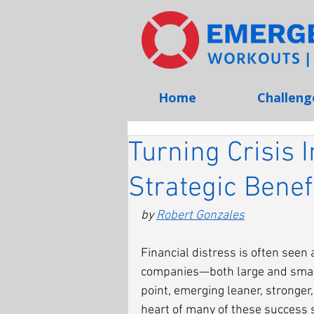
Home
Challeng
Turning Crisis 
Strategic Benef
by 
Robert Gonzales
Financial distress is often seen 
companies—both large and small
point, emerging leaner, stronger
heart of many of these success s