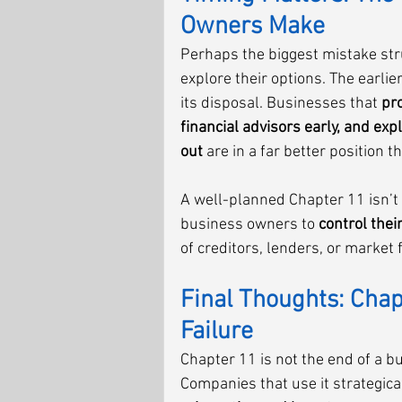
Owners Make
Perhaps the biggest mistake str
explore their options. The earlie
its disposal. Businesses that 
pro
financial advisors early, and exp
out
 are in a far better position 
A well-planned Chapter 11 isn’t
business owners to 
control thei
of creditors, lenders, or market 
Final Thoughts: Chapt
Failure
Chapter 11 is not the end of a b
Companies that use it strategical