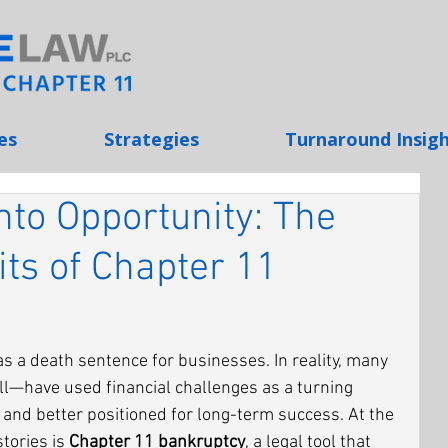
es
Strategies
Turnaround Insig
Into Opportunity: The
its of Chapter 11
as a death sentence for businesses. In reality, many 
—have used financial challenges as a turning 
, and better positioned for long-term success. At the 
tories is 
Chapter 11 bankruptcy
, a legal tool that 