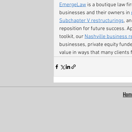
EmergeLaw
 is a boutique law f
businesses and their owners in 
Subchapter V restructurings
, a
reposition for future success. A
toolkit, our 
Nashville business r
businesses, private equity fund
value in ways that many clients f
Hom