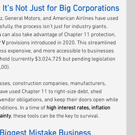
 It’s Not Just for Big Corporations
z, General Motors, and American Airlines have used 
ully, the process isn’t just for industry giants. 
s
 can also take advantage of Chapter 11 protection, 
 V
 provisions introduced in 2020. This streamlined 
 less expensive, and more accessible to businesses 
hold (currently $3,024,725 but pending legislation 
,00).
sses, construction companies, manufacturers, 
have used Chapter 11 to right-size debt, shed 
vendor obligations, and keep their doors open while 
itions. In a time of 
high interest rates, inflation 
ainty
, these tools can be the key to survival.
Biggest Mistake Business 