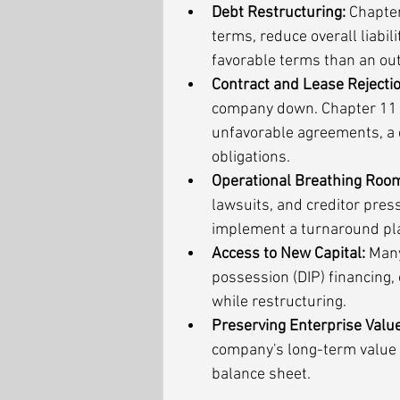
Debt Restructuring:
 Chapter
terms, reduce overall liabi
favorable terms than an ou
Contract and Lease Rejectio
company down. Chapter 11 p
unfavorable agreements, a c
obligations.
Operational Breathing Roo
lawsuits, and creditor pres
implement a turnaround pl
Access to New Capital:
 Many
possession (DIP) financing, 
while restructuring.
Preserving Enterprise Value
company's long-term value b
balance sheet.