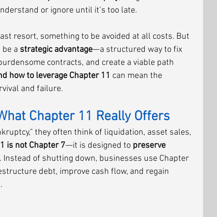
rstand or ignore until it’s too late.
ast resort, something to be avoided at all costs. But 
 be a 
strategic advantage
—a structured way to fix 
 burdensome contracts, and create a viable path 
d how to leverage Chapter 11
 can mean the 
ival and failure.
What Chapter 11 Really Offers
uptcy," they often think of liquidation, asset sales, 
1 is not Chapter 7
—it is designed to 
preserve 
. Instead of shutting down, businesses use Chapter 
restructure debt, improve cash flow, and regain 
.