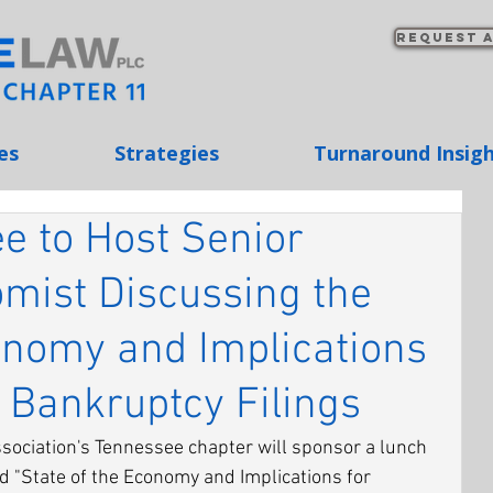
Request a
es
Strategies
Turnaround Insig
e to Host Senior
omist Discussing the
onomy and Implications
 Bankruptcy Filings
ciation's Tennessee chapter will sponsor a lunch 
d "State of the Economy and Implications for 