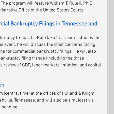
he program will feature William T. Rule II, Ph.D., 
strative Office of the United States Courts. 
al Bankruptcy Filings in Tennessee and 
uptcy trends, Dr. Rule (aka “Dr. Doom”) studies the 
his event, he will discuss the chief concerns facing 
ns for commercial bankruptcy filings. He will also 
ankruptcy filing trends (including the three 
 a review of GDP, labor markets, inflation, and capital 
on
 (central time) at the offices of Holland & Knight, 
hville, Tennessee, and will also be simulcast via 
 pending. 