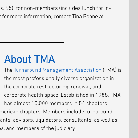
s, $50 for non-members (includes lunch for in-
r for more information, contact Tina Boone at 
About TMA
The 
Turnaround Management Association
 (TMA) is 
the most professionally diverse organization in 
the corporate restructuring, renewal, and 
corporate health space. Established in 1988, TMA 
has almost 10,000 members in 54 chapters 
American chapters. Members include turnaround 
ants, advisors, liquidators, consultants, as well as 
 and members of the judiciary.  