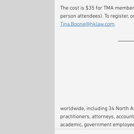
The cost is $35 for TMA member
person attendees). To register, o
Tina.Boone@hklaw.com
. 
worldwide, including 34 North 
practitioners, attorneys, account
academic, government employees,