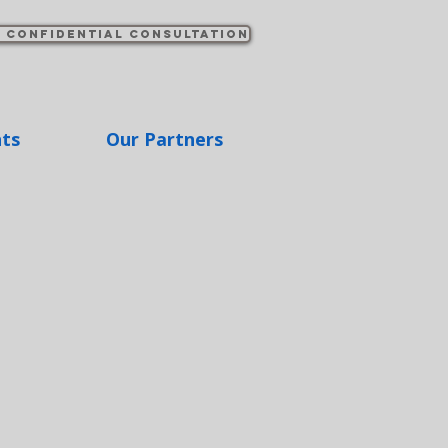
 confidential consultation
hts
Our Partners