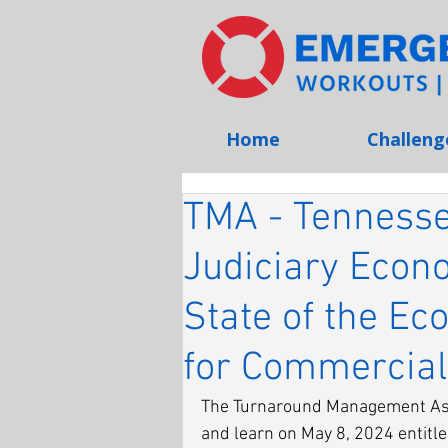
Home
Challeng
TMA - Tennesse
Judiciary Econ
State of the Ec
for Commercial
The Turnaround Management Asso
and learn on May 8, 2024 entitle