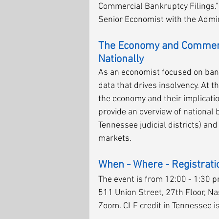
Commercial Bankruptcy Filings." T
Senior Economist with the Admini
The Economy and Commerci
Nationally
As an economist focused on bankr
data that drives insolvency. At t
the economy and their implicatio
provide an overview of national b
Tennessee judicial districts) and
markets. 
When - Where - Registrati
The event is from 12:00 - 1:30 pm
511 Union Street, 27th Floor, Nas
Zoom. CLE credit in Tennessee is