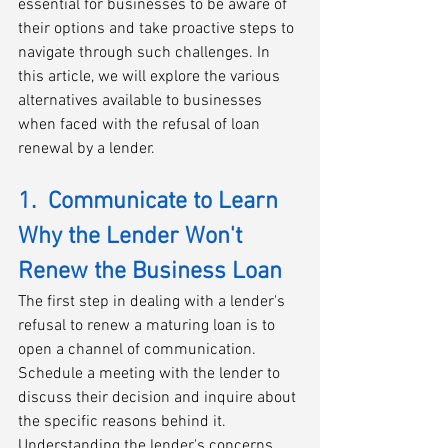
essential for businesses to be aware of 
their options and take proactive steps to 
navigate through such challenges. In 
this article, we will explore the various 
alternatives available to businesses 
when faced with the refusal of loan 
renewal by a lender.
1.  Communicate to Learn 
Why the Lender Won't 
Renew the Business Loan
The first step in dealing with a lender's 
refusal to renew a maturing loan is to 
open a channel of communication. 
Schedule a meeting with the lender to 
discuss their decision and inquire about 
the specific reasons behind it. 
Understanding the lender's concerns 