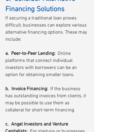
Financing Solutions
If securing a traditional loan proves 
difficult, businesses can explore various 
alternative financing options. These may 
include:
a.  Peer-to-Peer Lending:
  Online 
platforms that connect individual 
investors with borrowers can be an 
option for obtaining smaller loans.
b.  Invoice Financing:  
If the business 
has outstanding invoices from clients, it 
may be possible to use them as 
collateral for short-term financing.
c.  Angel Investors and Venture 
Capitalists: 
 For startups or businesses 