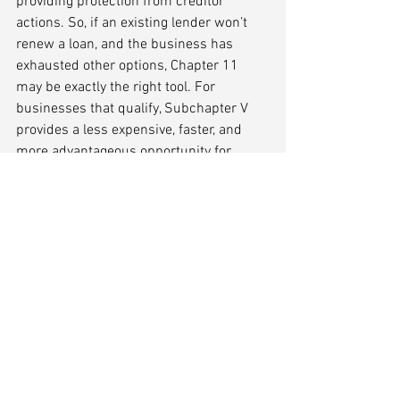
providing protection from creditor 
actions. So, if an existing lender won’t 
renew a loan, and the business has 
exhausted other options, Chapter 11 
may be exactly the right tool. For 
businesses that qualify, Subchapter V 
provides a less expensive, faster, and 
more advantageous opportunity for 
companies and their owners to right-
size debt.
Conclusion
Facing a lender's refusal to renew a 
maturing loan can be challenging, but 
businesses have various options at their 
disposal. The key is to stay proactive, 
communicate effectively, and explore 
different avenues for financing. 
Analyzing the business's financial 