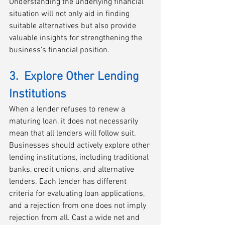
Understanding the underlying financial 
situation will not only aid in finding 
suitable alternatives but also provide 
valuable insights for strengthening the 
business's financial position.
3.  Explore Other Lending 
Institutions
When a lender refuses to renew a 
maturing loan, it does not necessarily 
mean that all lenders will follow suit. 
Businesses should actively explore other 
lending institutions, including traditional 
banks, credit unions, and alternative 
lenders. Each lender has different 
criteria for evaluating loan applications, 
and a rejection from one does not imply 
rejection from all. Cast a wide net and 