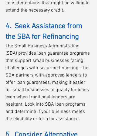
consider options that might be willing to 
extend the necessary credit.
4.  Seek Assistance from 
the SBA for Refinancing
The Small Business Administration 
(SBA) provides loan guarantee programs 
that support small businesses facing 
challenges with securing financing. The 
SBA partners with approved lenders to 
offer loan guarantees, making it easier 
for small businesses to qualify for loans 
even when traditional lenders are 
hesitant. Look into SBA loan programs 
and determine if your business meets 
the eligibility criteria for assistance.
5.  Consider Alternative 