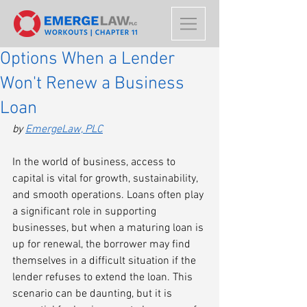
Options When a Lender
Won't Renew a Business
Loan
by 
EmergeLaw, PLC
In the world of business, access to 
capital is vital for growth, sustainability, 
and smooth operations. Loans often play 
a significant role in supporting 
businesses, but when a maturing loan is 
up for renewal, the borrower may find 
themselves in a difficult situation if the 
lender refuses to extend the loan. This 
scenario can be daunting, but it is 