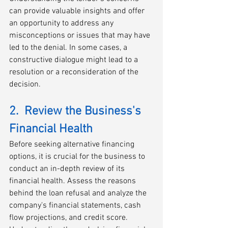
can provide valuable insights and offer 
an opportunity to address any 
misconceptions or issues that may have 
led to the denial. In some cases, a 
constructive dialogue might lead to a 
resolution or a reconsideration of the 
decision.
2.  Review the Business's 
Financial Health
Before seeking alternative financing 
options, it is crucial for the business to 
conduct an in-depth review of its 
financial health. Assess the reasons 
behind the loan refusal and analyze the 
company's financial statements, cash 
flow projections, and credit score. 