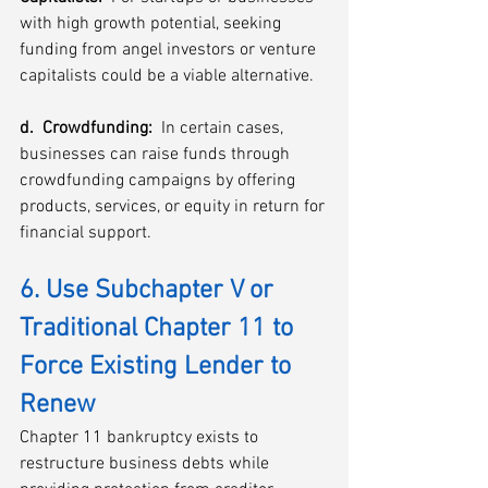
with high growth potential, seeking 
funding from angel investors or venture 
capitalists could be a viable alternative.
d.  Crowdfunding: 
 In certain cases, 
businesses can raise funds through 
crowdfunding campaigns by offering 
products, services, or equity in return for 
financial support.
6. Use Subchapter V or 
Traditional Chapter 11 to 
Force Existing Lender to 
Renew
Chapter 11 bankruptcy exists to 
restructure business debts while 