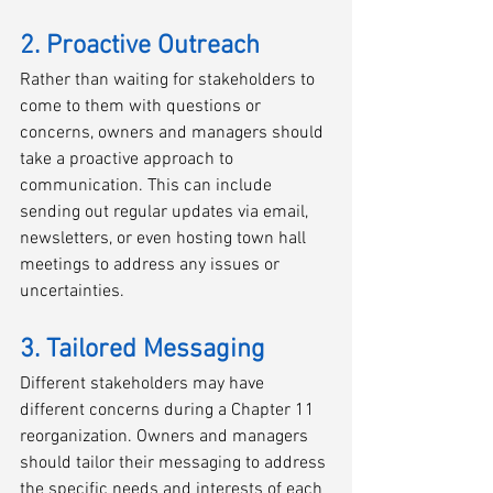
2. Proactive Outreach
Rather than waiting for stakeholders to 
come to them with questions or 
concerns, owners and managers should 
take a proactive approach to 
communication. This can include 
sending out regular updates via email, 
newsletters, or even hosting town hall 
meetings to address any issues or 
uncertainties.
3. Tailored Messaging
Different stakeholders may have 
different concerns during a Chapter 11 
reorganization. Owners and managers 
should tailor their messaging to address 
the specific needs and interests of each 