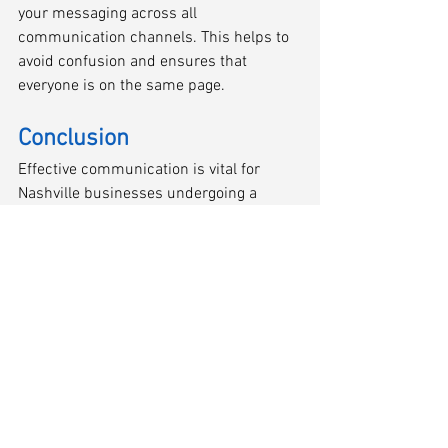
your messaging across all 
communication channels. This helps to 
avoid confusion and ensures that 
everyone is on the same page.
Conclusion
Effective communication is vital for 
Nashville businesses undergoing a 
Chapter 11 reorganization to maintain 
trust and support from customers, 
vendors, and employees. By prioritizing 
transparency, proactive outreach, 
tailored messaging, empathy, 
accessibility, and consistency, owners 
and managers can navigate this 
challenging period while preserving 
relationships and positioning the 
company for future success.