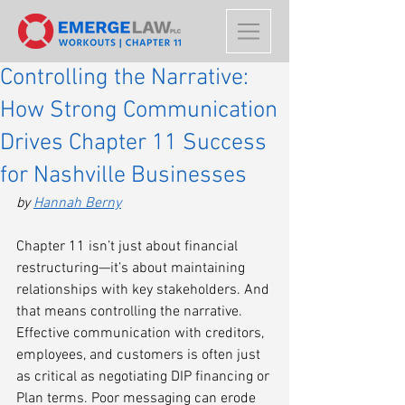
Controlling the Narrative:
How Strong Communication
Drives Chapter 11 Success
for Nashville Businesses
by 
Hannah Berny
Chapter 11 isn’t just about financial 
restructuring—it’s about maintaining 
relationships with key stakeholders. And 
that means controlling the narrative. 
Effective communication with creditors, 
employees, and customers is often just 
as critical as negotiating DIP financing or 
Plan terms. Poor messaging can erode 