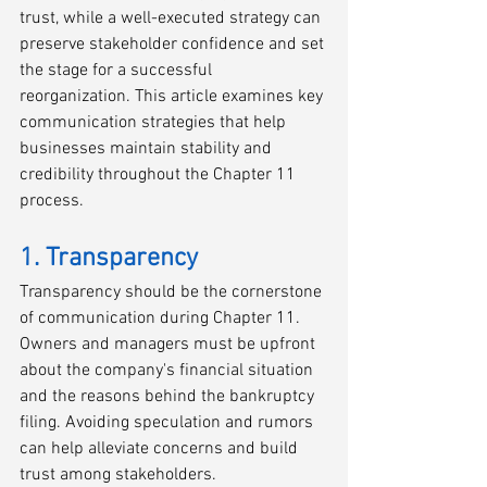
trust, while a well-executed strategy can 
preserve stakeholder confidence and set 
the stage for a successful 
reorganization. This article examines key 
communication strategies that help 
businesses maintain stability and 
credibility throughout the Chapter 11 
process. 
1. Transparency
Transparency should be the cornerstone 
of communication during Chapter 11. 
Owners and managers must be upfront 
about the company's financial situation 
and the reasons behind the bankruptcy 
filing. Avoiding speculation and rumors 
can help alleviate concerns and build 
trust among stakeholders.