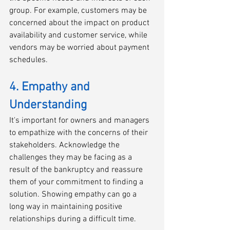
group. For example, customers may be 
concerned about the impact on product 
availability and customer service, while 
vendors may be worried about payment 
schedules.
4. Empathy and 
Understanding
It's important for owners and managers 
to empathize with the concerns of their 
stakeholders. Acknowledge the 
challenges they may be facing as a 
result of the bankruptcy and reassure 
them of your commitment to finding a 
solution. Showing empathy can go a 
long way in maintaining positive 
relationships during a difficult time.