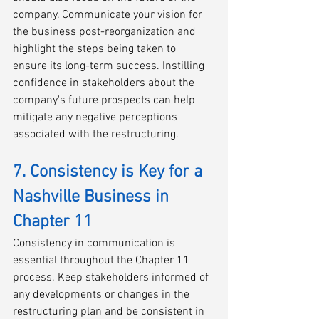
company. Communicate your vision for 
the business post-reorganization and 
highlight the steps being taken to 
ensure its long-term success. Instilling 
confidence in stakeholders about the 
company's future prospects can help 
mitigate any negative perceptions 
associated with the restructuring.
7. Consistency is Key for a 
Nashville Business in 
Chapter 11
Consistency in communication is 
essential throughout the Chapter 11 
process. Keep stakeholders informed of 
any developments or changes in the 
restructuring plan and be consistent in 