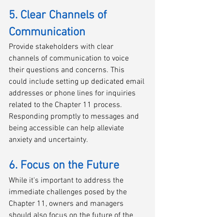
5. Clear Channels of 
Communication
Provide stakeholders with clear 
channels of communication to voice 
their questions and concerns. This 
could include setting up dedicated email 
addresses or phone lines for inquiries 
related to the Chapter 11 process. 
Responding promptly to messages and 
being accessible can help alleviate 
anxiety and uncertainty.
6. Focus on the Future
While it's important to address the 
immediate challenges posed by the 
Chapter 11, owners and managers 
should also focus on the future of the 